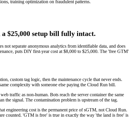
s, training optimization on fraudulent patterns.
 $25,000 setup bill fully intact.
does not separate anonymous analytics from identifiable data, and does
nance, puts DIY first-year cost at $8,000 to $25,000. The 'free GTM'
tion, custom tag logic, then the maintenance cycle that never ends.
he same complexity with someone else paying the Cloud Run bill.
 web traffic as non-human. Bots reach the server container the same
an the signal. The contamination problem is upstream of the tag.
that engineering cost is the permanent price of sGTM, not Cloud Run.
 counted. 'GTM is free' is true in exactly the way 'the land is free' is