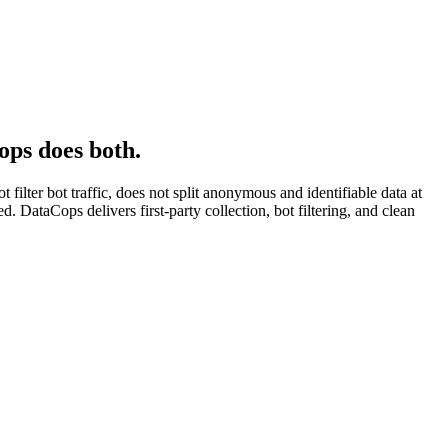
ops does both.
ilter bot traffic, does not split anonymous and identifiable data at
 DataCops delivers first-party collection, bot filtering, and clean