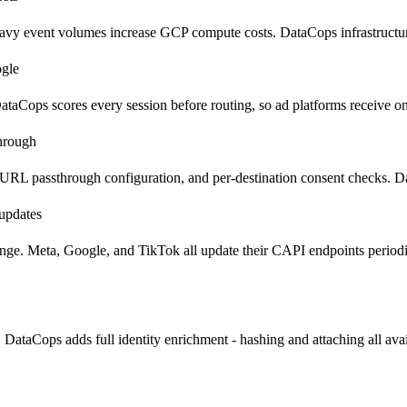
y event volumes increase GCP compute costs. DataCops infrastructure 
ogle
ataCops scores every session before routing, so ad platforms receive o
through
 URL passthrough configuration, and per-destination consent checks. D
 updates
ange. Meta, Google, and TikTok all update their CAPI endpoints period
ataCops adds full identity enrichment - hashing and attaching all avai