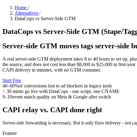
Home
/
Alternatives
/
DataCops vs Server-Side GTM
DataCops vs Server-Side GTM (Stape/Taggr
Server-side GTM moves tags server-side bu
A real server-side GTM deployment takes 8 to 40 hours to set up, plus 
the source, and does not cost less than $8,000 to $25,000 in first-yea
CAPI delivery in minutes, with no GTM container.
Start Free
40–60%
of conversions lost to ad blockers in legacy tools
< 30 min
to go live with DataCops - one script, one CNAME
9–10
event match quality on Meta & Google after switch
CAPI relay vs. CAPI done right
Server-side forwarding is necessary. But it only fixes delivery - not c
Feature