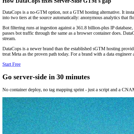
How DataCops fixes Server-Side GTM's gap
DataCops is a no-GTM option, not a GTM hosting alternative. It instal
into two tiers at the source automatically: anonymous analytics that fl
Bot filtering runs at ingestion against a 361.8 billion-plus IP databas
passes bot traffic through the same as a browser container does. Data
stream.
DataCops is a newer brand than the established sGTM hosting providers
treat Meta as the proven path today. For a brand with a data engineer a
Start Free
Go server-side in 30 minutes
No container deploy, no tag mapping sprint - just a script and a CN