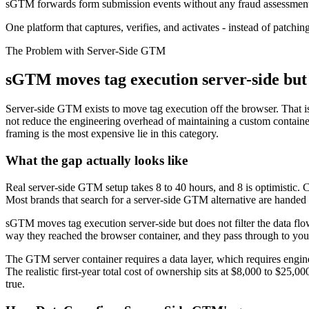
sGTM forwards form submission events without any fraud assessment. 
One platform that captures, verifies, and activates - instead of patching
The Problem with Server-Side GTM
sGTM moves tag execution server-side but le
Server-side GTM exists to move tag execution off the browser. That is 
not reduce the engineering overhead of maintaining a custom contain
framing is the most expensive lie in this category.
What the gap actually looks like
Real server-side GTM setup takes 8 to 40 hours, and 8 is optimistic. 
Most brands that search for a server-side GTM alternative are handed 
sGTM moves tag execution server-side but does not filter the data flo
way they reached the browser container, and they pass through to your
The GTM server container requires a data layer, which requires engin
The realistic first-year total cost of ownership sits at $8,000 to $25,
true.