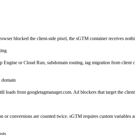
wser blocked the client-side pixel, the sGTM container receives nothin
ting
gine or Cloud Run, subdomain routing, tag migration from client conta
le domain
ill loads from googletagmanager.com. Ad blockers that target the clien
tion or conversions are counted twice. sGTM requires custom variables 
osts