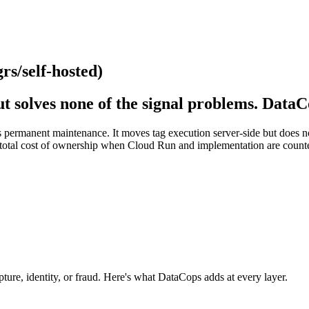
s/self-hosted)
t solves none of the signal problems. DataC
permanent maintenance. It moves tag execution server-side but does not f
r total cost of ownership when Cloud Run and implementation are counted.
apture, identity, or fraud. Here's what DataCops adds at every layer.