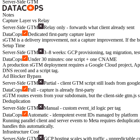
Server-Side GTM
Notes
Capture Layer vs Relay
Server-Side GTM
Relay only - forwards what client already sent
DataCops
Dedicated first-party capture layer
sGTM is a delivery improvement, not a capture improvement. If the bro
Setup Time
Server-Side GTM
3–8 weeks: GCP provisioning, tag migration, tes
DataCops
Under 30 minutes: one script + one CNAME
A production sGTM deployment requires a Google Cloud project, App En
DNS record and a script tag.
Ad Blocker Bypass
Server-Side GTM
Partial - client GTM script still loads from goog
DataCops
Full - capture is already first-party
sGTM routes events from your subdomain, but the client-side gtm.js st
Deduplication
Server-Side GTM
Manual - custom event_id logic per tag
DataCops
Automatic - idempotent event IDs managed by platform
Running parallel client and server events to Meta requires deduplica
handles this automatically.
Infrastructure Cost
Server-Side GTM
GCP hosting scales with traffic - unpredictable c