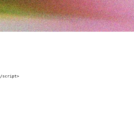
/script>