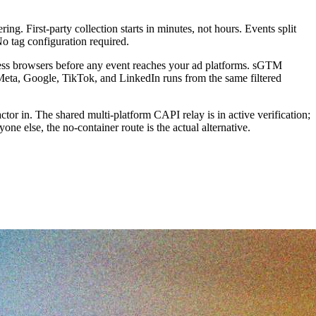
. First-party collection starts in minutes, not hours. Events split
No tag configuration required.
eadless browsers before any event reaches your ad platforms. sGTM
 Meta, Google, TikTok, and LinkedIn runs from the same filtered
or in. The shared multi-platform CAPI relay is in active verification;
ne else, the no-container route is the actual alternative.