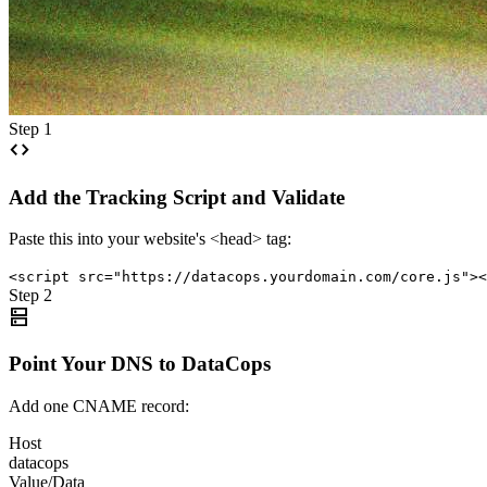
Step 1
code
Add the Tracking Script and Validate
Paste this into your website's <head> tag:
<script src="https://datacops.yourdomain.com/core.js"><
Step 2
dns
Point Your DNS to DataCops
Add one CNAME record:
Host
datacops
Value/Data