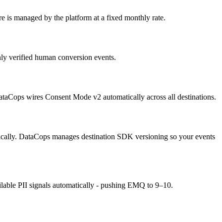
is managed by the platform at a fixed monthly rate.
nly verified human conversion events.
ataCops wires Consent Mode v2 automatically across all destinations.
ically. DataCops manages destination SDK versioning so your events
lable PII signals automatically - pushing EMQ to 9–10.