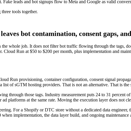
Fake leads and bot signups flow to Meta and Google as valid conversion
 three tools together.
aves bot contamination, consent gaps, and a
the whole job. It does not filter bot traffic flowing through the tags, 
er. Cloud Run at $50 to $200 per month, plus implementation and mainte
Cloud Run provisioning, container configuration, consent signal propaga
a list of sGTM hosting providers. That is not an alternative. That is t
wing through those tags. Industry measurement puts 24 to 31 percent of
 ad platforms at the same rate. Moving the execution layer does not cle
eering. For a Shopify or DTC store without a dedicated data engineer, 
000 when implementation, the data layer build, and ongoing maintenance are