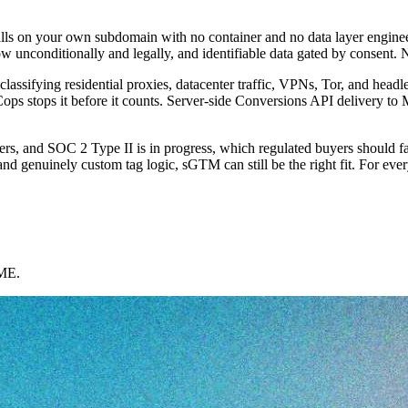
ls on your own subdomain with no container and no data layer engineering
ow unconditionally and legally, and identifiable data gated by consent. 
e, classifying residential proxies, datacenter traffic, VPNs, Tor, and h
Cops stops it before it counts. Server-side Conversions API delivery to
, and SOC 2 Type II is in progress, which regulated buyers should fact
nd genuinely custom tag logic, sGTM can still be the right fit. For everyo
AME.