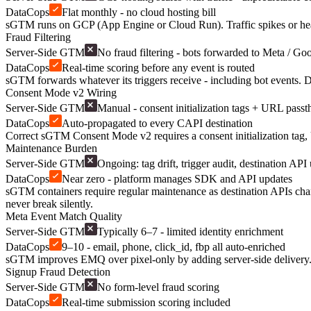
DataCops
Flat monthly - no cloud hosting bill
sGTM runs on GCP (App Engine or Cloud Run). Traffic spikes or heav
Fraud Filtering
Server-Side GTM
No fraud filtering - bots forwarded to Meta / Go
DataCops
Real-time scoring before any event is routed
sGTM forwards whatever its triggers receive - including bot events. D
Consent Mode v2 Wiring
Server-Side GTM
Manual - consent initialization tags + URL pass
DataCops
Auto-propagated to every CAPI destination
Correct sGTM Consent Mode v2 requires a consent initialization tag,
Maintenance Burden
Server-Side GTM
Ongoing: tag drift, trigger audit, destination API
DataCops
Near zero - platform manages SDK and API updates
sGTM containers require regular maintenance as destination APIs ch
never break silently.
Meta Event Match Quality
Server-Side GTM
Typically 6–7 - limited identity enrichment
DataCops
9–10 - email, phone, click_id, fbp all auto-enriched
sGTM improves EMQ over pixel-only by adding server-side delivery. D
Signup Fraud Detection
Server-Side GTM
No form-level fraud scoring
DataCops
Real-time submission scoring included