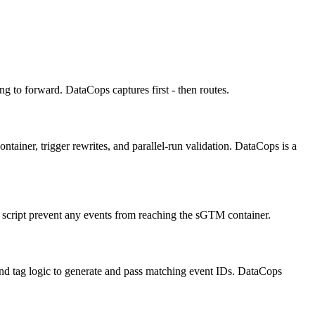
g to forward. DataCops captures first - then routes.
iner, trigger rewrites, and parallel-run validation. DataCops is a
t script prevent any events from reaching the sGTM container.
and tag logic to generate and pass matching event IDs. DataCops