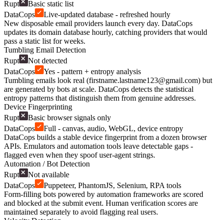
Rupt
Basic static list
DataCops
Live-updated database - refreshed hourly
New disposable email providers launch every day. DataCops
updates its domain database hourly, catching providers that would
pass a static list for weeks.
Tumbling Email Detection
Rupt
Not detected
DataCops
Yes - pattern + entropy analysis
Tumbling emails look real (
firstname.lastname123@gmail.com
) but
are generated by bots at scale. DataCops detects the statistical
entropy patterns that distinguish them from genuine addresses.
Device Fingerprinting
Rupt
Basic browser signals only
DataCops
Full - canvas, audio, WebGL, device entropy
DataCops builds a stable device fingerprint from a dozen browser
APIs. Emulators and automation tools leave detectable gaps -
flagged even when they spoof user-agent strings.
Automation / Bot Detection
Rupt
Not available
DataCops
Puppeteer, PhantomJS, Selenium, RPA tools
Form-filling bots powered by automation frameworks are scored
and blocked at the submit event. Human verification scores are
maintained separately to avoid flagging real users.