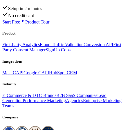
Setup in 2 minutes
No credit card
Start Free
Product Tour
Product
First-Party Analytics
Fraud Traffic Validation
Conversion API
First
Party Consent Manager
SignUp Cops
Integrations
Meta CAPI
Google CAPI
HubSpot CRM
Industry
E-Commerce & DTC Brands
B2B SaaS Companies
Lead
Generation
Performance Marketing
Agencies
Enterprise Marketing
Teams
Company