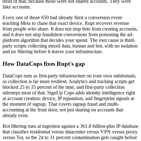
most of that, because those were not shared accounts. They were
fake accounts.
Every one of those 650 had already fired a conversion event
teaching Meta to chase that exact device. Rupt recovers revenue
from people who share. It does not stop bots from creating accounts,
and it does not stop fraudulent conversions from poisoning the ad-
platform algorithm that decides your spend. The root cause is third-
party scripts collecting mixed data, human and bot, with no isolation
and no filtering before it leaves your infrastructure.
How DataCops fixes Rupt's gap
DataCops runs as first-party infrastructure on your own subdomain,
so collection is far more resilient. Analytics and tracking scripts get
blocked 25 to 35 percent of the time, and first-party collection
sidesteps most of that. SignUp Cops adds identity intelligence right
at account creation: device, IP reputation, and fingerprint signals at
the moment of signup. That covers signup fraud and multi-
accounting at the front door, not just sharing on accounts that
already exist.
Bot filtering runs at ingestion against a 361.8 billion-plus IP database
that classifies residential versus datacenter versus VPN versus proxy
versus Tor, so the 24 to 31 percent contamination gets caught before