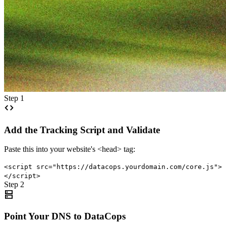
Step 1
code
Add the Tracking Script and Validate
Paste this into your website's <head> tag:
<script src="https://datacops.yourdomain.com/core.js">
</script>
Step 2
dns
Point Your DNS to DataCops