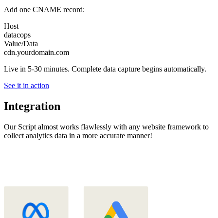
Add one CNAME record:
Host
datacops
Value/Data
cdn.yourdomain.com
Live in 5-30 minutes. Complete data capture begins automatically.
See it in action
Integration
Our Script almost works flawlessly with any website framework to
collect analytics data in a more accurate manner!