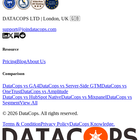
DATACOPS LTD | London, UK 🇬🇧
support@joindatacops.com
Resource
Pricing
Blog
About Us
Comparison
DataCops vs GA4
DataCops vs Server-Side GTM
DataCops vs
OneTrust
DataCops vs Amplitude
DataCops vs HubSpot Native
DataCops vs Mixpanel
DataCops vs
Segment
View All
©
2026
DataCops. All rights reserved.
Terms & Condition
Privacy Policy
DataCops Knowledge.