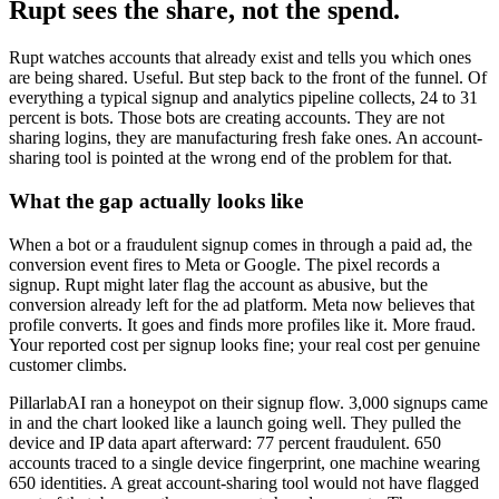
Rupt sees the share, not the spend.
Rupt watches accounts that already exist and tells you which ones
are being shared. Useful. But step back to the front of the funnel. Of
everything a typical signup and analytics pipeline collects, 24 to 31
percent is bots. Those bots are creating accounts. They are not
sharing logins, they are manufacturing fresh fake ones. An account-
sharing tool is pointed at the wrong end of the problem for that.
What the gap actually looks like
When a bot or a fraudulent signup comes in through a paid ad, the
conversion event fires to Meta or Google. The pixel records a
signup. Rupt might later flag the account as abusive, but the
conversion already left for the ad platform. Meta now believes that
profile converts. It goes and finds more profiles like it. More fraud.
Your reported cost per signup looks fine; your real cost per genuine
customer climbs.
PillarlabAI ran a honeypot on their signup flow. 3,000 signups came
in and the chart looked like a launch going well. They pulled the
device and IP data apart afterward: 77 percent fraudulent. 650
accounts traced to a single device fingerprint, one machine wearing
650 identities. A great account-sharing tool would not have flagged