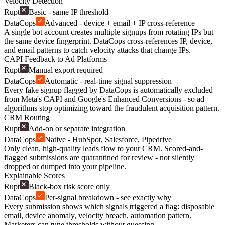
Velocity Detection
Rupt
Basic - same IP threshold
DataCops
Advanced - device + email + IP cross-reference
A single bot account creates multiple signups from rotating IPs but
the same device fingerprint. DataCops cross-references IP, device,
and email patterns to catch velocity attacks that change IPs.
CAPI Feedback to Ad Platforms
Rupt
Manual export required
DataCops
Automatic - real-time signal suppression
Every fake signup flagged by DataCops is automatically excluded
from Meta's CAPI and Google's Enhanced Conversions - so ad
algorithms stop optimizing toward the fraudulent acquisition pattern.
CRM Routing
Rupt
Add-on or separate integration
DataCops
Native - HubSpot, Salesforce, Pipedrive
Only clean, high-quality leads flow to your CRM. Scored-and-
flagged submissions are quarantined for review - not silently
dropped or dumped into your pipeline.
Explainable Scores
Rupt
Black-box risk score only
DataCops
Per-signal breakdown - see exactly why
Every submission shows which signals triggered a flag: disposable
email, device anomaly, velocity breach, automation pattern.
Marketers can tune thresholds without guessing.