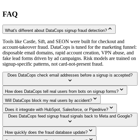
FAQ
expand_less
What's different about DataCops signup fraud detection?
Tools like Castle, Sift, and SEON were built for checkout and
account-takeover fraud. DataCops is tuned for the marketing funnel:
disposable email domains, rapid account creation, VPN abuse, and
fake lead forms driven by ad campaigns. Risk models are trained on
signup-specific patterns, not card-not-present fraud.
Does DataCops check email addresses before a signup is accepted?
expand_more
expand_more
How does DataCops tell real users from bots on signup forms?
expand_more
Will DataCops block my real users by accident?
expand_more
Does it integrate with HubSpot, Salesforce, or Pipedrive?
Does DataCops feed signup fraud signals back to Meta and Google?
expand_more
expand_more
How quickly does the fraud database update?
expand_more