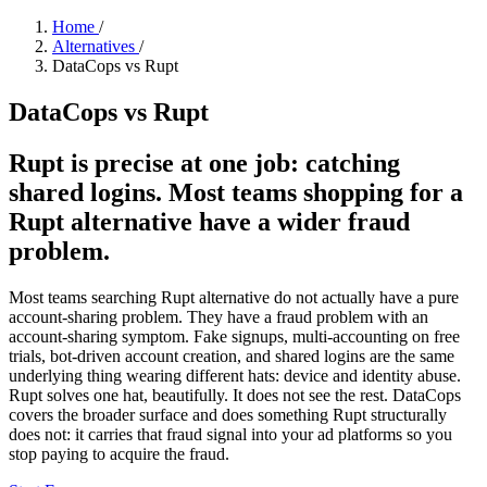
Home
/
Alternatives
/
DataCops vs Rupt
DataCops vs Rupt
Rupt is precise at one job: catching
shared logins. Most teams shopping for a
Rupt alternative have a wider fraud
problem.
Most teams searching Rupt alternative do not actually have a pure
account-sharing problem. They have a fraud problem with an
account-sharing symptom. Fake signups, multi-accounting on free
trials, bot-driven account creation, and shared logins are the same
underlying thing wearing different hats: device and identity abuse.
Rupt solves one hat, beautifully. It does not see the rest. DataCops
covers the broader surface and does something Rupt structurally
does not: it carries that fraud signal into your ad platforms so you
stop paying to acquire the fraud.