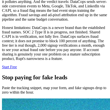
it pollutes anything. And the verdict travels: DataCops sends server-
side conversion events to Meta, Google, TikTok, and LinkedIn via
CAPI, so a fraud flag means the bad event stops training the
algorithm. Fraud savings and ad-pixel attribution end up in the same
pipeline and the same budget conversation.
Honest limitations: DataCops is a newer brand than the established
fraud names. SOC 2 Type II is in progress, not finished. Shared
CAPI is in verification, not fully live. DataCops surfaces fraud
context; it does not promise to block 100 percent of anything. The
free tier is real though, 2,000 signup verifications a month, enough
to see your actual fraud rate before you pay anyone. If account
sharing is genuinely your one problem on a mature subscription
product, Rupt's narrowness is a feature.
Start Free
Stop paying for fake leads
Paste the tracking snippet, map your form, and fake signups drop to
zero within the hour.