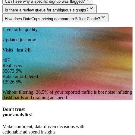
Can I see why a specific signup was flagged?
expand_more
Is there a review queue for ambiguous signups?
expand_more
How does DataCops pricing compare to Sift or Castle?
Live traffic quality
Updated just now
Visits · last 24h
487
Real users
358
73.5
%
Bots · auto-filtered
129
26.5
%
Without filtering,
26.5
% of your reported traffic
is bot noise inflating
dashboards and draining ad spend.
Don't trust
your analytics!
Make confident, data-driven decisions with
actionable ad spend insights.