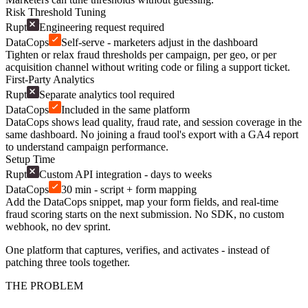
Risk Threshold Tuning
Rupt
Engineering request required
DataCops
Self-serve - marketers adjust in the dashboard
Tighten or relax fraud thresholds per campaign, per geo, or per
acquisition channel without writing code or filing a support ticket.
First-Party Analytics
Rupt
Separate analytics tool required
DataCops
Included in the same platform
DataCops shows lead quality, fraud rate, and session coverage in the
same dashboard. No joining a fraud tool's export with a GA4 report
to understand campaign performance.
Setup Time
Rupt
Custom API integration - days to weeks
DataCops
30 min - script + form mapping
Add the DataCops snippet, map your form fields, and real-time
fraud scoring starts on the next submission. No SDK, no custom
webhook, no dev sprint.
One platform that captures, verifies, and activates - instead of
patching three tools together.
THE PROBLEM