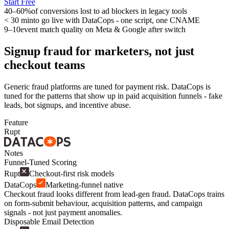
Start Free
40–60%
of conversions lost to ad blockers in legacy tools
< 30 min
to go live with DataCops - one script, one CNAME
9–10
event match quality on Meta & Google after switch
Signup fraud for marketers, not just
checkout teams
Generic fraud platforms are tuned for payment risk. DataCops is
tuned for the patterns that show up in paid acquisition funnels - fake
leads, bot signups, and incentive abuse.
Feature
Rupt
Notes
Funnel-Tuned Scoring
Rupt
Checkout-first risk models
DataCops
Marketing-funnel native
Checkout fraud looks different from lead-gen fraud. DataCops trains
on form-submit behaviour, acquisition patterns, and campaign
signals - not just payment anomalies.
Disposable Email Detection