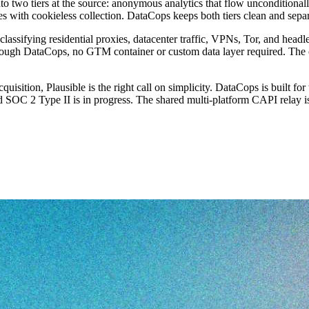
to two tiers at the source: anonymous analytics that flow unconditionall
s with cookieless collection. DataCops keeps both tiers clean and separ
e, classifying residential proxies, datacenter traffic, VPNs, Tor, and he
ough DataCops, no GTM container or custom data layer required. The con
 acquisition, Plausible is the right call on simplicity. DataCops is built
d SOC 2 Type II is in progress. The shared multi-platform CAPI relay is 