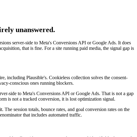
tirely unanswered.
sions server-side to Meta's Conversions API or Google Ads. It does
quisition, that is fine. For a site running paid media, the signal gap is
fire, including Plausible's. Cookieless collection solves the consent-
ivacy-conscious ones running blockers.
server-side to Meta's Conversions API or Google Ads. That is not a gap
orm is not a tracked conversion, it is lost optimization signal.
it. The session totals, bounce rates, and goal conversion rates on the
nominator that includes automated traffic.