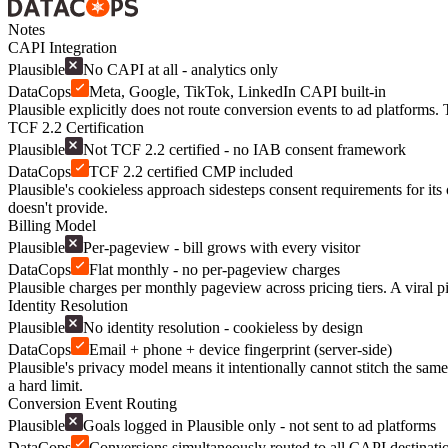
Notes
CAPI Integration
Plausible
No CAPI at all - analytics only
DataCops
Meta, Google, TikTok, LinkedIn CAPI built-in
Plausible explicitly does not route conversion events to ad platforms
TCF 2.2 Certification
Plausible
Not TCF 2.2 certified - no IAB consent framework
DataCops
TCF 2.2 certified CMP included
Plausible's cookieless approach sidesteps consent requirements for it
doesn't provide.
Billing Model
Plausible
Per-pageview - bill grows with every visitor
DataCops
Flat monthly - no per-pageview charges
Plausible charges per monthly pageview across pricing tiers. A viral pi
Identity Resolution
Plausible
No identity resolution - cookieless by design
DataCops
Email + phone + device fingerprint (server-side)
Plausible's privacy model means it intentionally cannot stitch the same
a hard limit.
Conversion Event Routing
Plausible
Goals logged in Plausible only - not sent to ad platforms
DataCops
Conversions simultaneously routed to all CAPI destinati