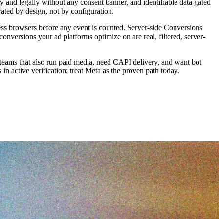
y and legally without any consent banner, and identifiable data gated
ated by design, not by configuration.
adless browsers before any event is counted. Server-side Conversions
versions your ad platforms optimize on are real, filtered, server-
 for teams that also run paid media, need CAPI delivery, and want bot
in active verification; treat Meta as the proven path today.