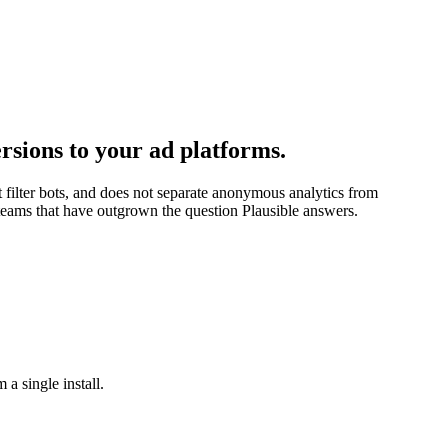
rsions to your ad platforms.
t filter bots, and does not separate anonymous analytics from
r teams that have outgrown the question Plausible answers.
 a single install.