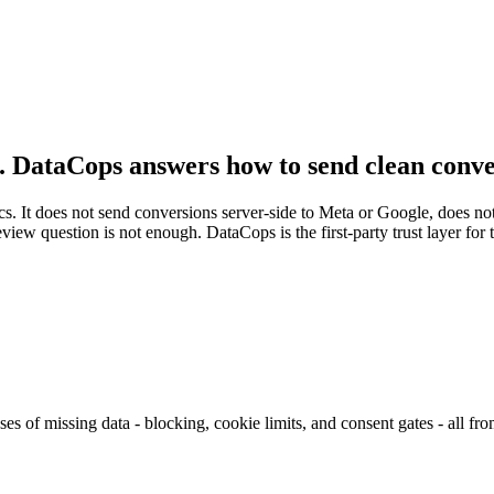
. DataCops answers how to send clean conve
cs. It does not send conversions server-side to Meta or Google, does no
geview question is not enough. DataCops is the first-party trust layer fo
ses of missing data - blocking, cookie limits, and consent gates - all from