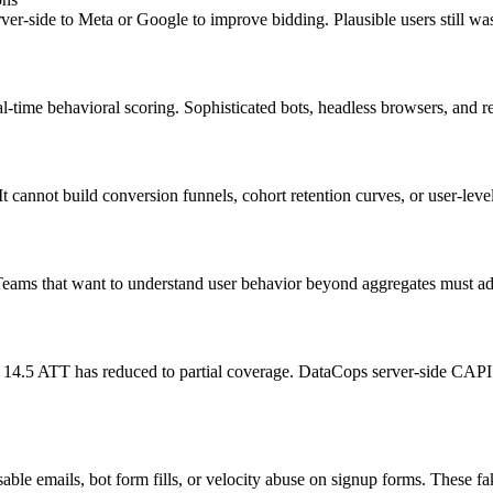
rver-side to Meta or Google to improve bidding. Plausible users still wa
l-time behavioral scoring. Sophisticated bots, headless browsers, and re
t cannot build conversion funnels, cohort retention curves, or user-leve
. Teams that want to understand user behavior beyond aggregates must add
S 14.5 ATT has reduced to partial coverage. DataCops server-side CAPI 
osable emails, bot form fills, or velocity abuse on signup forms. Thes