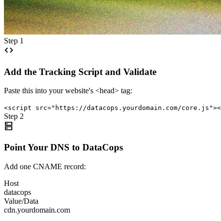
Step 1
code
Add the Tracking Script and Validate
Paste this into your website's <head> tag:
<script src="https://datacops.yourdomain.com/core.js"><
Step 2
dns
Point Your DNS to DataCops
Add one CNAME record:
Host
datacops
Value/Data
cdn.yourdomain.com