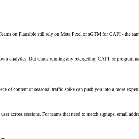
. Teams on Plausible still rely on Meta Pixel or sGTM for CAPI - the sam
s own analytics. But teams running any retargeting, CAPI, or programma
ece of content or seasonal traffic spike can push you into a more expensi
 user across sessions. For teams that need to match signups, email addres
ons