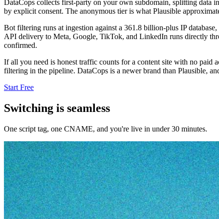
DataCops collects first-party on your own subdomain, splitting data in
by explicit consent. The anonymous tier is what Plausible approximate
Bot filtering runs at ingestion against a 361.8 billion-plus IP databas
API delivery to Meta, Google, TikTok, and LinkedIn runs directly thr
confirmed.
If all you need is honest traffic counts for a content site with no paid
filtering in the pipeline. DataCops is a newer brand than Plausible, an
Start Free
Switching is seamless
One script tag, one CNAME, and you're live in under 30 minutes.