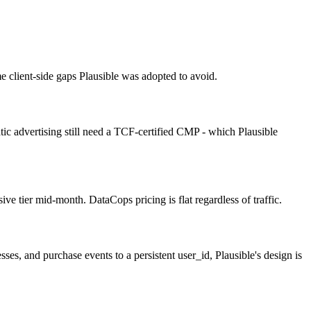
e client-side gaps Plausible was adopted to avoid.
tic advertising still need a TCF-certified CMP - which Plausible
ve tier mid-month. DataCops pricing is flat regardless of traffic.
ses, and purchase events to a persistent user_id, Plausible's design is