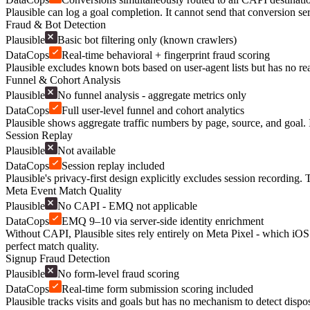
Plausible can log a goal completion. It cannot send that conversion se
Fraud & Bot Detection
Plausible
Basic bot filtering only (known crawlers)
DataCops
Real-time behavioral + fingerprint fraud scoring
Plausible excludes known bots based on user-agent lists but has no rea
Funnel & Cohort Analysis
Plausible
No funnel analysis - aggregate metrics only
DataCops
Full user-level funnel and cohort analytics
Plausible shows aggregate traffic numbers by page, source, and goal. I
Session Replay
Plausible
Not available
DataCops
Session replay included
Plausible's privacy-first design explicitly excludes session recording
Meta Event Match Quality
Plausible
No CAPI - EMQ not applicable
DataCops
EMQ 9–10 via server-side identity enrichment
Without CAPI, Plausible sites rely entirely on Meta Pixel - which iO
perfect match quality.
Signup Fraud Detection
Plausible
No form-level fraud scoring
DataCops
Real-time form submission scoring included
Plausible tracks visits and goals but has no mechanism to detect disp