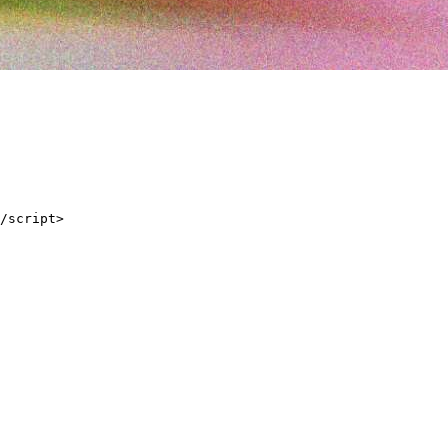
/script>