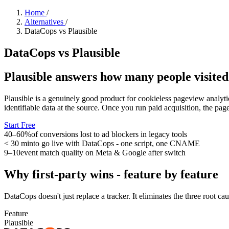
Home
/
Alternatives
/
DataCops vs Plausible
DataCops vs Plausible
Plausible answers how many people visited
Plausible is a genuinely good product for cookieless pageview analyti
identifiable data at the source. Once you run paid acquisition, the pa
Start Free
40–60%
of conversions lost to ad blockers in legacy tools
< 30 min
to go live with DataCops - one script, one CNAME
9–10
event match quality on Meta & Google after switch
Why first-party wins - feature by feature
DataCops doesn't just replace a tracker. It eliminates the three root cau
Feature
Plausible