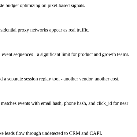
ste budget optimizing on pixel-based signals.
sidential proxy networks appear as real traffic.
l event sequences - a significant limit for product and growth teams.
 a separate session replay tool - another vendor, another cost.
matches events with email hash, phone hash, and click_id for near-
e fake leads flow through undetected to CRM and CAPI.