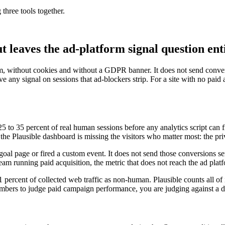
 three tools together.
ut leaves the ad-platform signal question en
, without cookies and without a GDPR banner. It does not send conver
e any signal on sessions that ad-blockers strip. For a site with no paid ac
p 25 to 35 percent of real human sessions before any analytics script can 
he Plausible dashboard is missing the visitors who matter most: the pr
 goal page or fired a custom event. It does not send those conversions 
 team running paid acquisition, the metric that does not reach the ad platf
1 percent of collected web traffic as non-human. Plausible counts all of 
mbers to judge paid campaign performance, you are judging against a de