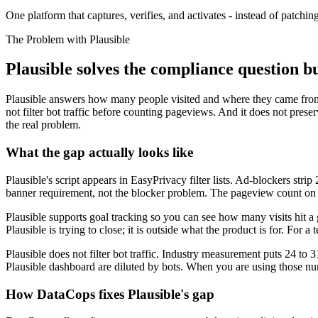
One platform that captures, verifies, and activates - instead of patching
The Problem with Plausible
Plausible solves the compliance question b
Plausible answers how many people visited and where they came from
not filter bot traffic before counting pageviews. And it does not preserv
the real problem.
What the gap actually looks like
Plausible's script appears in EasyPrivacy filter lists. Ad-blockers stri
banner requirement, not the blocker problem. The pageview count on t
Plausible supports goal tracking so you can see how many visits hit a
Plausible is trying to close; it is outside what the product is for. For a
Plausible does not filter bot traffic. Industry measurement puts 24 to 3
Plausible dashboard are diluted by bots. When you are using those nu
How DataCops fixes Plausible's gap