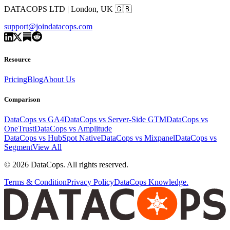
DATACOPS LTD | London, UK 🇬🇧
support@joindatacops.com
Resource
Pricing
Blog
About Us
Comparison
DataCops vs GA4
DataCops vs Server-Side GTM
DataCops vs
OneTrust
DataCops vs Amplitude
DataCops vs HubSpot Native
DataCops vs Mixpanel
DataCops vs
Segment
View All
©
2026
DataCops. All rights reserved.
Terms & Condition
Privacy Policy
DataCops Knowledge.