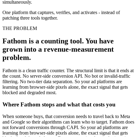
simultaneously.
One platform that captures, verifies, and activates - instead of
patching three tools together.
THE PROBLEM
Fathom is a counting tool. You have
grown into a revenue-measurement
problem.
Fathom is a clean traffic counter. The structural limit is that it ends at
the count. No server-side conversion API. No bot or invalid-traffic
filtering. No two-tier data separation. So your ad platforms are
learning from browser-side pixels alone, the exact signal that gets
blocked and degraded most.
Where Fathom stops and what that costs you
When someone buys, that conversion needs to travel back to Meta
and Google so their algorithms can learn who to target. Fathom does
not forward conversions through CAPI. So your ad platforms are
learning from browser-side pixels alone, the exact signal that gets