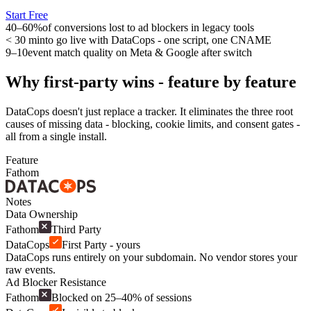
Start Free
40–60%
of conversions lost to ad blockers in legacy tools
< 30 min
to go live with DataCops - one script, one CNAME
9–10
event match quality on Meta & Google after switch
Why first-party wins - feature by feature
DataCops doesn't just replace a tracker. It eliminates the three root
causes of missing data - blocking, cookie limits, and consent gates -
all from a single install.
Feature
Fathom
Notes
Data Ownership
Fathom
Third Party
DataCops
First Party - yours
DataCops runs entirely on your subdomain. No vendor stores your
raw events.
Ad Blocker Resistance
Fathom
Blocked on 25–40% of sessions