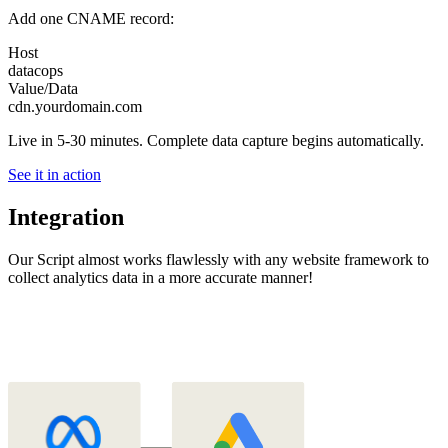
Add one CNAME record:
Host
datacops
Value/Data
cdn.yourdomain.com
Live in 5-30 minutes. Complete data capture begins automatically.
See it in action
Integration
Our Script almost works flawlessly with any website framework to
collect analytics data in a more accurate manner!