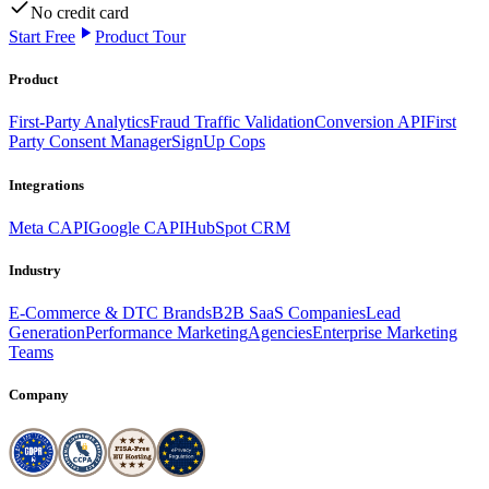
No credit card
Start Free
Product Tour
Product
First-Party Analytics
Fraud Traffic Validation
Conversion API
First
Party Consent Manager
SignUp Cops
Integrations
Meta CAPI
Google CAPI
HubSpot CRM
Industry
E-Commerce & DTC Brands
B2B SaaS Companies
Lead
Generation
Performance Marketing
Agencies
Enterprise Marketing
Teams
Company