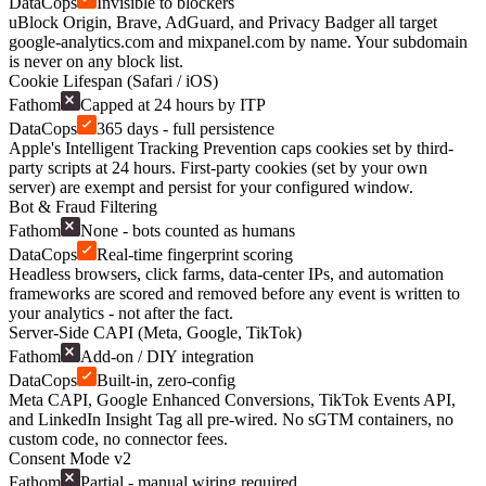
DataCops
Invisible to blockers
uBlock Origin, Brave, AdGuard, and Privacy Badger all target
google-analytics.com and mixpanel.com by name. Your subdomain
is never on any block list.
Cookie Lifespan (Safari / iOS)
Fathom
Capped at 24 hours by ITP
DataCops
365 days - full persistence
Apple's Intelligent Tracking Prevention caps cookies set by third-
party scripts at 24 hours. First-party cookies (set by your own
server) are exempt and persist for your configured window.
Bot & Fraud Filtering
Fathom
None - bots counted as humans
DataCops
Real-time fingerprint scoring
Headless browsers, click farms, data-center IPs, and automation
frameworks are scored and removed before any event is written to
your analytics - not after the fact.
Server-Side CAPI (Meta, Google, TikTok)
Fathom
Add-on / DIY integration
DataCops
Built-in, zero-config
Meta CAPI, Google Enhanced Conversions, TikTok Events API,
and LinkedIn Insight Tag all pre-wired. No sGTM containers, no
custom code, no connector fees.
Consent Mode v2
Fathom
Partial - manual wiring required