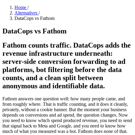
Home
/
Alternatives
/
DataCops vs Fathom
DataCops vs Fathom
Fathom counts traffic. DataCops adds the
revenue infrastructure underneath:
server-side conversion forwarding to ad
platforms, bot filtering before the data
counts, and a clean split between
anonymous and identifiable data.
Fathom answers one question well: how many people came, and
from roughly where. That is traffic counting, and it does it cleanly,
privately, without a cookie banner. But the moment your business
depends on conversions and ad spend, the question changes. Now
you need to know which spend produced revenue, you need to send
that signal back to Meta and Google, and you need to know how
much of what you measured was a bot. Fathom does none of that.