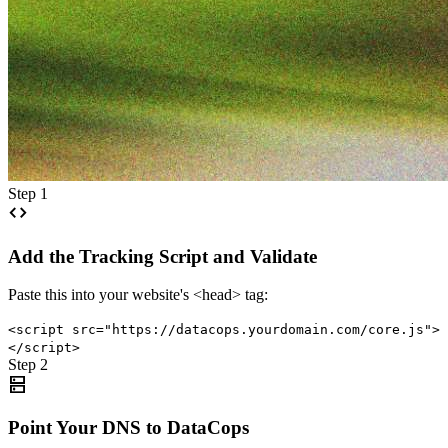
Step 1
code
Add the Tracking Script and Validate
Paste this into your website's <head> tag:
<script src="https://datacops.yourdomain.com/core.js">
</script>
Step 2
dns
Point Your DNS to DataCops