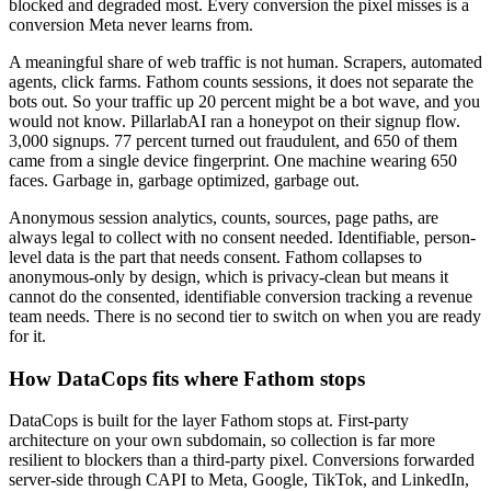
blocked and degraded most. Every conversion the pixel misses is a
conversion Meta never learns from.
A meaningful share of web traffic is not human. Scrapers, automated
agents, click farms. Fathom counts sessions, it does not separate the
bots out. So your traffic up 20 percent might be a bot wave, and you
would not know. PillarlabAI ran a honeypot on their signup flow.
3,000 signups. 77 percent turned out fraudulent, and 650 of them
came from a single device fingerprint. One machine wearing 650
faces. Garbage in, garbage optimized, garbage out.
Anonymous session analytics, counts, sources, page paths, are
always legal to collect with no consent needed. Identifiable, person-
level data is the part that needs consent. Fathom collapses to
anonymous-only by design, which is privacy-clean but means it
cannot do the consented, identifiable conversion tracking a revenue
team needs. There is no second tier to switch on when you are ready
for it.
How DataCops fits where Fathom stops
DataCops is built for the layer Fathom stops at. First-party
architecture on your own subdomain, so collection is far more
resilient to blockers than a third-party pixel. Conversions forwarded
server-side through CAPI to Meta, Google, TikTok, and LinkedIn,