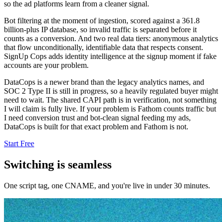
so the ad platforms learn from a cleaner signal.
Bot filtering at the moment of ingestion, scored against a 361.8
billion-plus IP database, so invalid traffic is separated before it
counts as a conversion. And two real data tiers: anonymous analytics
that flow unconditionally, identifiable data that respects consent.
SignUp Cops adds identity intelligence at the signup moment if fake
accounts are your problem.
DataCops is a newer brand than the legacy analytics names, and
SOC 2 Type II is still in progress, so a heavily regulated buyer might
need to wait. The shared CAPI path is in verification, not something
I will claim is fully live. If your problem is Fathom counts traffic but
I need conversion trust and bot-clean signal feeding my ads,
DataCops is built for that exact problem and Fathom is not.
Start Free
Switching is seamless
One script tag, one CNAME, and you're live in under 30 minutes.