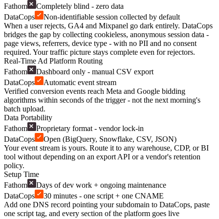
Fathom
Completely blind - zero data
DataCops
Non-identifiable session collected by default
When a user rejects, GA4 and Mixpanel go dark entirely. DataCops
bridges the gap by collecting cookieless, anonymous session data -
page views, referrers, device type - with no PII and no consent
required. Your traffic picture stays complete even for rejectors.
Real-Time Ad Platform Routing
Fathom
Dashboard only - manual CSV export
DataCops
Automatic event stream
Verified conversion events reach Meta and Google bidding
algorithms within seconds of the trigger - not the next morning's
batch upload.
Data Portability
Fathom
Proprietary format - vendor lock-in
DataCops
Open (BigQuery, Snowflake, CSV, JSON)
Your event stream is yours. Route it to any warehouse, CDP, or BI
tool without depending on an export API or a vendor's retention
policy.
Setup Time
Fathom
Days of dev work + ongoing maintenance
DataCops
30 minutes - one script + one CNAME
Add one DNS record pointing your subdomain to DataCops, paste
one script tag, and every section of the platform goes live