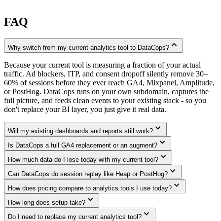
FAQ
expand_less
Why switch from my current analytics tool to DataCops?
Because your current tool is measuring a fraction of your actual
traffic. Ad blockers, ITP, and consent dropoff silently remove 30–
60% of sessions before they ever reach GA4, Mixpanel, Amplitude,
or PostHog. DataCops runs on your own subdomain, captures the
full picture, and feeds clean events to your existing stack - so you
don't replace your BI layer, you just give it real data.
expand_more
Will my existing dashboards and reports still work?
expand_more
Is DataCops a full GA4 replacement or an augment?
expand_more
How much data do I lose today with my current tool?
expand_more
Can DataCops do session replay like Heap or PostHog?
expand_more
How does pricing compare to analytics tools I use today?
expand_more
How long does setup take?
expand_more
Do I need to replace my current analytics tool?