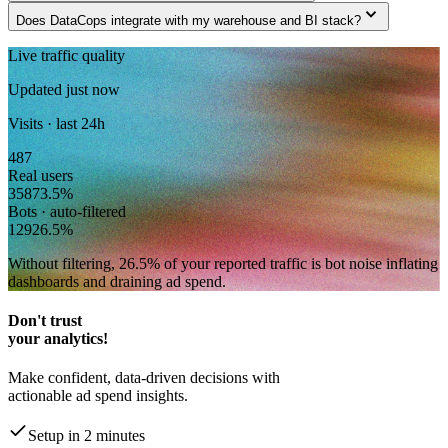
expand_more
Does DataCops integrate with my warehouse and BI stack?
Live traffic quality
Updated just now
Visits · last 24h
487
Real users
358
73.5
%
Bots · auto-filtered
129
26.5
%
Without filtering,
26.5
% of your reported traffic
is bot noise inflating
dashboards and draining ad spend.
Don't trust
your analytics!
Make confident, data-driven decisions with
actionable ad spend insights.
Setup in 2 minutes