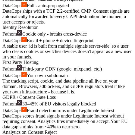
DataCops
Full - auto-propagated
DataCops ships with a TCF 2.2-certified CMP. Consent signals are
automatically forwarded to every CAPI destination the moment a
user accepts or rejects.
Identity Resolution
Fathom
Cookie only - breaks cross-device
DataCops
Email + phone + device fingerprint
A stable user_id is built from multiple signals server-side, so a user
who clears cookies or switches devices doesn't appear as a new user
in your funnels.
First-Party Hosting
Fathom
Third-party CDN (google, mixpanel, etc.)
DataCops
Your own subdomain
The tracking script, cookie, and data pipeline all live on your
domain. Browsers, adblockers, and GDPR regulators treat it like
your own infrastructure - because it is.
GDPR / Consent-Gate Loss
Fathom
30–45% of EU visitors legally blocked
DataCops
Fraud detection runs under Legitimate Interest
DataCops scores fraud signals under Legitimate Interest without
requiring consent. Analytics fires immediately on accept. Your EU
data gap shrinks from ~40% to near zero.
Analytics on Consent Reject