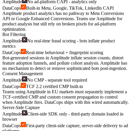
Amplitude
No ad-platform CAPI - analytics only
DataCops
Built-in Meta, Google, TikTok, LinkedIn CAPI
Amplitude product analytics has no pathway to Meta Conversions
API or Google Enhanced Conversions. Teams use Amplitude for
product analysis but still rely on broken pixels for ad-platform
optimization.
Bot Filtering
Amplitude
No real-time fraud scoring - bots inflate product
metrics
DataCops
Real-time behavioral + fingerprint scoring
Bot-generated sessions in Amplitude inflate session counts, distort
feature adoption funnels, and pollute cohort analysis. Amplitude has
no mechanism to detect or remove sophisticated bots post-ingestion.
Consent Management
Amplitude
No CMP - separate tool required
DataCops
TCF 2.2 certified CMP built-in
Teams using Amplitude in EU markets must separately implement a
TCF-certified CMP and custom consent propagation to control
when Amplitude fires. DataCops ships with this wired automatically.
Server-Side Capture
Amplitude
Client-side SDK only - third-party domain loaded in
browser
DataCops
First-party client-side capture, server-side delivery to ad
platforms