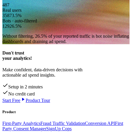
487
Real users
358
73.5
%
Bots · auto-filtered
129
26.5
%
Without filtering,
26.5
% of your reported traffic
is bot noise inflating
dashboards and draining ad spend.
Don't trust
your analytics!
Make confident, data-driven decisions with
actionable ad spend insights.
Setup in 2 minutes
No credit card
Start Free
Product Tour
Product
First-Party Analytics
Fraud Traffic Validation
Conversion API
First
Party Consent Manager
SignUp Cops