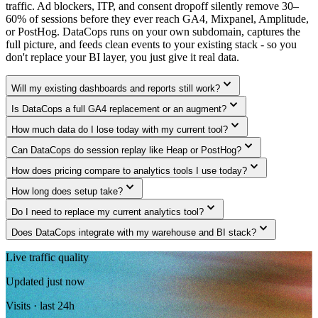
traffic. Ad blockers, ITP, and consent dropoff silently remove 30–
60% of sessions before they ever reach GA4, Mixpanel, Amplitude,
or PostHog. DataCops runs on your own subdomain, captures the
full picture, and feeds clean events to your existing stack - so you
don't replace your BI layer, you just give it real data.
expand_more
Will my existing dashboards and reports still work?
expand_more
Is DataCops a full GA4 replacement or an augment?
expand_more
How much data do I lose today with my current tool?
expand_more
Can DataCops do session replay like Heap or PostHog?
expand_more
How does pricing compare to analytics tools I use today?
expand_more
How long does setup take?
expand_more
Do I need to replace my current analytics tool?
expand_more
Does DataCops integrate with my warehouse and BI stack?
Live traffic quality
Updated just now
Visits · last 24h