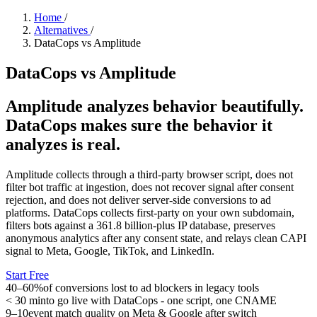
Home
/
Alternatives
/
DataCops vs Amplitude
DataCops vs Amplitude
Amplitude analyzes behavior beautifully.
DataCops makes sure the behavior it
analyzes is real.
Amplitude collects through a third-party browser script, does not
filter bot traffic at ingestion, does not recover signal after consent
rejection, and does not deliver server-side conversions to ad
platforms. DataCops collects first-party on your own subdomain,
filters bots against a 361.8 billion-plus IP database, preserves
anonymous analytics after any consent state, and relays clean CAPI
signal to Meta, Google, TikTok, and LinkedIn.
Start Free
40–60%
of conversions lost to ad blockers in legacy tools
< 30 min
to go live with DataCops - one script, one CNAME
9–10
event match quality on Meta & Google after switch