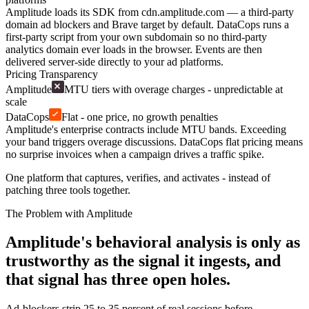
Amplitude loads its SDK from cdn.amplitude.com — a third-party
domain ad blockers and Brave target by default. DataCops runs a
first-party script from your own subdomain so no third-party
analytics domain ever loads in the browser. Events are then
delivered server-side directly to your ad platforms.
Pricing Transparency
Amplitude
MTU tiers with overage charges - unpredictable at
scale
DataCops
Flat - one price, no growth penalties
Amplitude's enterprise contracts include MTU bands. Exceeding
your band triggers overage discussions. DataCops flat pricing means
no surprise invoices when a campaign drives a traffic spike.
One platform that captures, verifies, and activates - instead of
patching three tools together.
The Problem with Amplitude
Amplitude's behavioral analysis is only as
trustworthy as the signal it ingests, and
that signal has three open holes.
Ad-blockers strip 25 to 35 percent of real sessions before