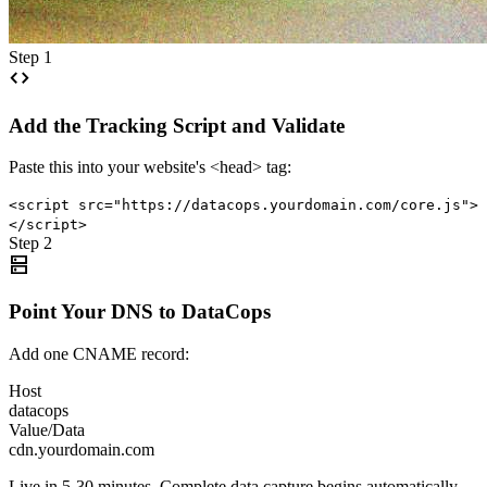
Step 1
code
Add the Tracking Script and Validate
Paste this into your website's <head> tag:
<script src="https://datacops.yourdomain.com/core.js">
</script>
Step 2
dns
Point Your DNS to DataCops
Add one CNAME record:
Host
datacops
Value/Data
cdn.yourdomain.com
Live in 5-30 minutes. Complete data capture begins automatically.