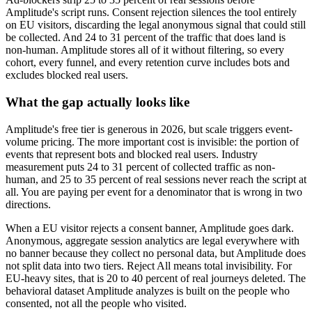
Amplitude's script runs. Consent rejection silences the tool entirely
on EU visitors, discarding the legal anonymous signal that could still
be collected. And 24 to 31 percent of the traffic that does land is
non-human. Amplitude stores all of it without filtering, so every
cohort, every funnel, and every retention curve includes bots and
excludes blocked real users.
What the gap actually looks like
Amplitude's free tier is generous in 2026, but scale triggers event-
volume pricing. The more important cost is invisible: the portion of
events that represent bots and blocked real users. Industry
measurement puts 24 to 31 percent of collected traffic as non-
human, and 25 to 35 percent of real sessions never reach the script at
all. You are paying per event for a denominator that is wrong in two
directions.
When a EU visitor rejects a consent banner, Amplitude goes dark.
Anonymous, aggregate session analytics are legal everywhere with
no banner because they collect no personal data, but Amplitude does
not split data into two tiers. Reject All means total invisibility. For
EU-heavy sites, that is 20 to 40 percent of real journeys deleted. The
behavioral dataset Amplitude analyzes is built on the people who
consented, not all the people who visited.