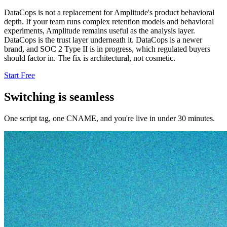
DataCops is not a replacement for Amplitude's product behavioral
depth. If your team runs complex retention models and behavioral
experiments, Amplitude remains useful as the analysis layer.
DataCops is the trust layer underneath it. DataCops is a newer
brand, and SOC 2 Type II is in progress, which regulated buyers
should factor in. The fix is architectural, not cosmetic.
Start Free
Switching is seamless
One script tag, one CNAME, and you're live in under 30 minutes.