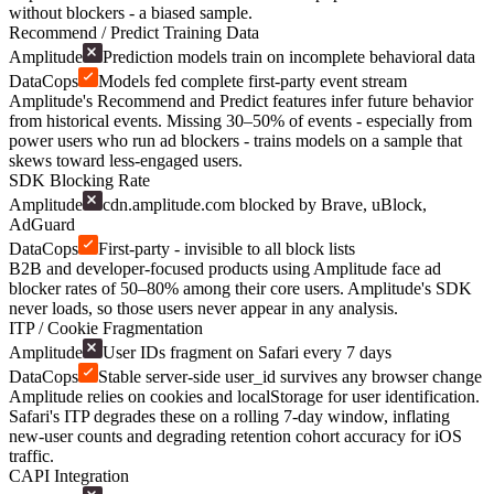
without blockers - a biased sample.
Recommend / Predict Training Data
Amplitude
Prediction models train on incomplete behavioral data
DataCops
Models fed complete first-party event stream
Amplitude's Recommend and Predict features infer future behavior
from historical events. Missing 30–50% of events - especially from
power users who run ad blockers - trains models on a sample that
skews toward less-engaged users.
SDK Blocking Rate
Amplitude
cdn.amplitude.com blocked by Brave, uBlock,
AdGuard
DataCops
First-party - invisible to all block lists
B2B and developer-focused products using Amplitude face ad
blocker rates of 50–80% among their core users. Amplitude's SDK
never loads, so those users never appear in any analysis.
ITP / Cookie Fragmentation
Amplitude
User IDs fragment on Safari every 7 days
DataCops
Stable server-side user_id survives any browser change
Amplitude relies on cookies and localStorage for user identification.
Safari's ITP degrades these on a rolling 7-day window, inflating
new-user counts and degrading retention cohort accuracy for iOS
traffic.
CAPI Integration