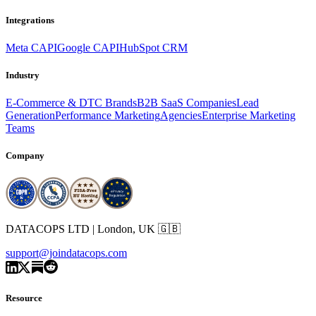
Integrations
Meta CAPI
Google CAPI
HubSpot CRM
Industry
E-Commerce & DTC Brands
B2B SaaS Companies
Lead
Generation
Performance Marketing
Agencies
Enterprise Marketing
Teams
Company
DATACOPS LTD | London, UK 🇬🇧
support@joindatacops.com
Resource