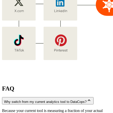
FAQ
expand_less
Why switch from my current analytics tool to DataCops?
Because your current tool is measuring a fraction of your actual