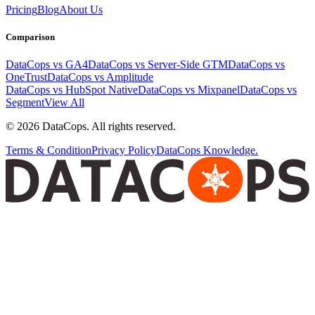
Pricing
Blog
About Us
Comparison
DataCops vs GA4
DataCops vs Server-Side GTM
DataCops vs
OneTrust
DataCops vs Amplitude
DataCops vs HubSpot Native
DataCops vs Mixpanel
DataCops vs
Segment
View All
©
2026
DataCops. All rights reserved.
Terms & Condition
Privacy Policy
DataCops Knowledge.