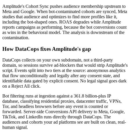
Amplitude's Cohort Sync pushes audience membership upstream to
Meta and Google. When bot-contaminated cohorts are synced, Meta
studies that audience and optimizes to find more profiles like it,
including the bot-shaped ones. ROAS degrades while Amplitude
reports campaigns as performing, because the bot conversions count
as wins in the behavioral model. The analysis is downstream of the
contamination.
How DataCops fixes Amplitude's gap
DataCops collects on your own subdomain, not a third-party
domain, so sessions survive ad-blockers that would strip Amplitude's
script. Events split into two tiers at the source: anonymous analytics
that flow unconditionally and legally after any consent state, and
identifiable data gated by explicit consent. No legal signal goes dark
on a Reject All click.
Bot filtering runs at ingestion against a 361.8 billion-plus IP
database, classifying residential proxies, datacenter traffic, VPNs,
Tor, and headless browsers before any event is counted or
forwarded. Server-side Conversions API delivery to Meta, Google,
TikTok, and LinkedIn runs directly through DataCops. The
audiences and cohorts your ad platforms see are built on clean, real-
human signal.