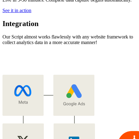
See it in action
Integration
Our Script almost works flawlessly with any website framework to
collect analytics data in a more accurate manner!