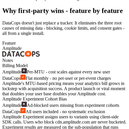
Why first-party wins - feature by feature
DataCops doesn't just replace a tracker. It eliminates the three root
causes of missing data - blocking, cookie limits, and consent gates -
all from a single install.
Feature
Amplitude
Notes
Billing Model
Amplitude
Per-MTU - cost scales against every new user
DataCops
Flat monthly - no per-user or per-event charges
Amplitude's MTU-based pricing means your analytics bill grows in
lockstep with acquisition success. A product launch or viral moment
that doubles your user base doubles your Amplitude cost.
Amplitude Experiment Cohort Bias
Amplitude
Ad-blocked users missing from experiment cohorts
DataCops
All users included - no systematic exclusion
Amplitude Experiment assigns users to variants using client-side
SDK calls. Users who block cdn.amplitude.com are never bucketed.
Experiment results are measured on the sub-population that runs