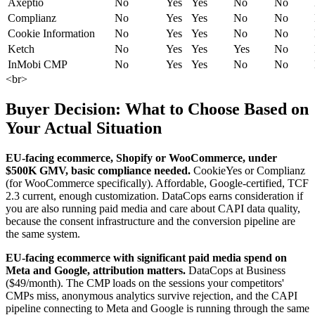
Axeptio
No
Yes
Yes
No
No
Complianz
No
Yes
Yes
No
No
Cookie Information
No
Yes
Yes
No
No
Ketch
No
Yes
Yes
Yes
No
InMobi CMP
No
Yes
Yes
No
No
<br>
Buyer Decision: What to Choose Based on
Your Actual Situation
EU-facing ecommerce, Shopify or WooCommerce, under
$500K GMV, basic compliance needed.
CookieYes or Complianz
(for WooCommerce specifically). Affordable, Google-certified, TCF
2.3 current, enough customization. DataCops earns consideration if
you are also running paid media and care about CAPI data quality,
because the consent infrastructure and the conversion pipeline are
the same system.
EU-facing ecommerce with significant paid media spend on
Meta and Google, attribution matters.
DataCops at Business
($49/month). The CMP loads on the sessions your competitors'
CMPs miss, anonymous analytics survive rejection, and the CAPI
pipeline connecting to Meta and Google is running through the same