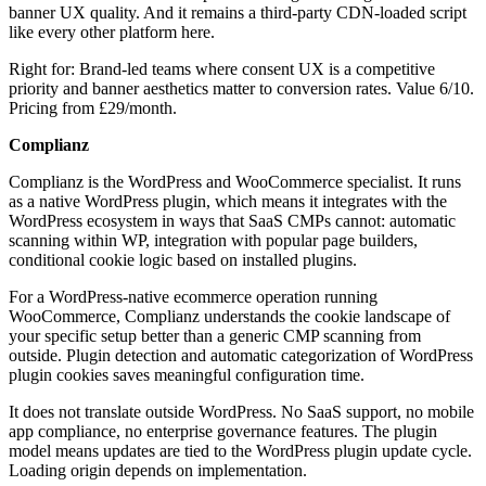
banner UX quality. And it remains a third-party CDN-loaded script
like every other platform here.
Right for: Brand-led teams where consent UX is a competitive
priority and banner aesthetics matter to conversion rates. Value 6/10.
Pricing from £29/month.
Complianz
Complianz is the WordPress and WooCommerce specialist. It runs
as a native WordPress plugin, which means it integrates with the
WordPress ecosystem in ways that SaaS CMPs cannot: automatic
scanning within WP, integration with popular page builders,
conditional cookie logic based on installed plugins.
For a WordPress-native ecommerce operation running
WooCommerce, Complianz understands the cookie landscape of
your specific setup better than a generic CMP scanning from
outside. Plugin detection and automatic categorization of WordPress
plugin cookies saves meaningful configuration time.
It does not translate outside WordPress. No SaaS support, no mobile
app compliance, no enterprise governance features. The plugin
model means updates are tied to the WordPress plugin update cycle.
Loading origin depends on implementation.