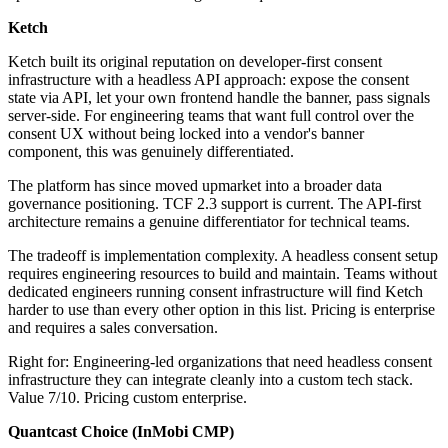
Ketch
Ketch built its original reputation on developer-first consent
infrastructure with a headless API approach: expose the consent
state via API, let your own frontend handle the banner, pass signals
server-side. For engineering teams that want full control over the
consent UX without being locked into a vendor's banner
component, this was genuinely differentiated.
The platform has since moved upmarket into a broader data
governance positioning. TCF 2.3 support is current. The API-first
architecture remains a genuine differentiator for technical teams.
The tradeoff is implementation complexity. A headless consent setup
requires engineering resources to build and maintain. Teams without
dedicated engineers running consent infrastructure will find Ketch
harder to use than every other option in this list. Pricing is enterprise
and requires a sales conversation.
Right for: Engineering-led organizations that need headless consent
infrastructure they can integrate cleanly into a custom tech stack.
Value 7/10. Pricing custom enterprise.
Quantcast Choice (InMobi CMP)