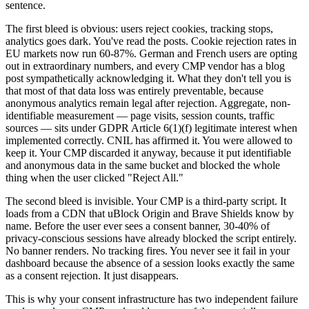
sentence.
The first bleed is obvious: users reject cookies, tracking stops,
analytics goes dark. You've read the posts. Cookie rejection rates in
EU markets now run 60-87%. German and French users are opting
out in extraordinary numbers, and every CMP vendor has a blog
post sympathetically acknowledging it. What they don't tell you is
that most of that data loss was entirely preventable, because
anonymous analytics remain legal after rejection. Aggregate, non-
identifiable measurement — page visits, session counts, traffic
sources — sits under GDPR Article 6(1)(f) legitimate interest when
implemented correctly. CNIL has affirmed it. You were allowed to
keep it. Your CMP discarded it anyway, because it put identifiable
and anonymous data in the same bucket and blocked the whole
thing when the user clicked "Reject All."
The second bleed is invisible. Your CMP is a third-party script. It
loads from a CDN that uBlock Origin and Brave Shields know by
name. Before the user ever sees a consent banner, 30-40% of
privacy-conscious sessions have already blocked the script entirely.
No banner renders. No tracking fires. You never see it fail in your
dashboard because the absence of a session looks exactly the same
as a consent rejection. It just disappears.
This is why your consent infrastructure has two independent failure