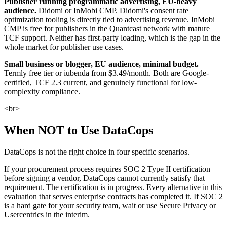
Publisher running programmatic advertising, EU-heavy
audience.
Didomi or InMobi CMP. Didomi's consent rate
optimization tooling is directly tied to advertising revenue. InMobi
CMP is free for publishers in the Quantcast network with mature
TCF support. Neither has first-party loading, which is the gap in the
whole market for publisher use cases.
Small business or blogger, EU audience, minimal budget.
Termly free tier or iubenda from $3.49/month. Both are Google-
certified, TCF 2.3 current, and genuinely functional for low-
complexity compliance.
<br>
When NOT to Use DataCops
DataCops is not the right choice in four specific scenarios.
If your procurement process requires SOC 2 Type II certification
before signing a vendor, DataCops cannot currently satisfy that
requirement. The certification is in progress. Every alternative in this
evaluation that serves enterprise contracts has completed it. If SOC 2
is a hard gate for your security team, wait or use Secure Privacy or
Usercentrics in the interim.