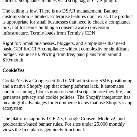
current. Setup takes minutes via a script tag or CMS plugin.
The ceiling is low. There is no DSAR management. Banner
customization is limited. Enterprise features don't exist. The product
is appropriate for small businesses that need to check a compliance
box, not for teams building a consent-aware conversion
infrastructure. Termly loads from Termly's CDN.
Right for: Small businesses, bloggers, and simple sites that need
basic GDPR/CCPA compliance without complexity or significant
budget. Value 8/10. Pricing from free; paid plans from around
$10/month.
CookieYes
CookieYes is a Google-certified CMP with strong SMB positioning
and a native Shopify app that other platforms lack. It automates
cookie scanning, blocks non-consented scripts before they fire, and
generates privacy and cookie policies. The Shopify integration has
meaningful advantages for ecommerce teams that use Shopify's app
ecosystem.
The platform supports TCF 2.3, Google Consent Mode v2, and
geolocation-based banner rules. For sites under 25,000 monthly
views the free plan is genuinely functional.