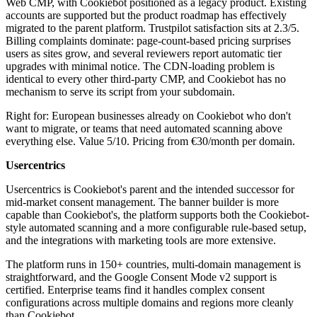
Web CMP, with Cookiebot positioned as a legacy product. Existing
accounts are supported but the product roadmap has effectively
migrated to the parent platform. Trustpilot satisfaction sits at 2.3/5.
Billing complaints dominate: page-count-based pricing surprises
users as sites grow, and several reviewers report automatic tier
upgrades with minimal notice. The CDN-loading problem is
identical to every other third-party CMP, and Cookiebot has no
mechanism to serve its script from your subdomain.
Right for: European businesses already on Cookiebot who don't
want to migrate, or teams that need automated scanning above
everything else. Value 5/10. Pricing from €30/month per domain.
Usercentrics
Usercentrics is Cookiebot's parent and the intended successor for
mid-market consent management. The banner builder is more
capable than Cookiebot's, the platform supports both the Cookiebot-
style automated scanning and a more configurable rule-based setup,
and the integrations with marketing tools are more extensive.
The platform runs in 150+ countries, multi-domain management is
straightforward, and the Google Consent Mode v2 support is
certified. Enterprise teams find it handles complex consent
configurations across multiple domains and regions more cleanly
than Cookiebot.