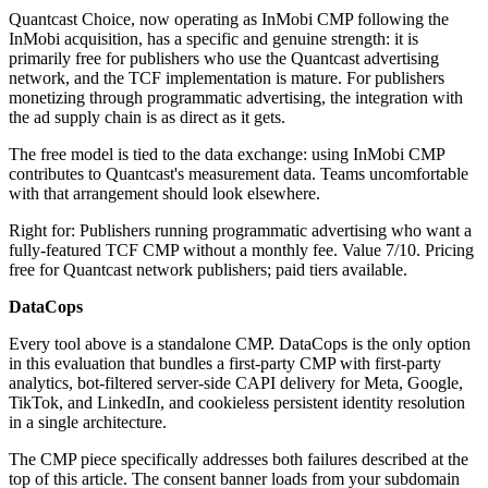
Quantcast Choice, now operating as InMobi CMP following the
InMobi acquisition, has a specific and genuine strength: it is
primarily free for publishers who use the Quantcast advertising
network, and the TCF implementation is mature. For publishers
monetizing through programmatic advertising, the integration with
the ad supply chain is as direct as it gets.
The free model is tied to the data exchange: using InMobi CMP
contributes to Quantcast's measurement data. Teams uncomfortable
with that arrangement should look elsewhere.
Right for: Publishers running programmatic advertising who want a
fully-featured TCF CMP without a monthly fee. Value 7/10. Pricing
free for Quantcast network publishers; paid tiers available.
DataCops
Every tool above is a standalone CMP. DataCops is the only option
in this evaluation that bundles a first-party CMP with first-party
analytics, bot-filtered server-side CAPI delivery for Meta, Google,
TikTok, and LinkedIn, and cookieless persistent identity resolution
in a single architecture.
The CMP piece specifically addresses both failures described at the
top of this article. The consent banner loads from your subdomain