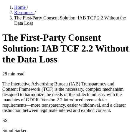
Home
/
Resources
/
The First-Party Consent Solution: IAB TCF 2.2 Without the
Data Loss
The First-Party Consent
Solution: IAB TCF 2.2 Without
the Data Loss
28
min read
The Interactive Advertising Bureau (IAB) Transparency and
Consent Framework (TCF) is the necessary, complex mechanism
designed to harmonize the needs of the ad-tech industry with the
mandates of GDPR. Version 2.2 introduced even stricter
requirements—more transparency, easier withdrawal, and a clearer
distinction between legitimate interest and explicit consent.
SS
Simul Sarker