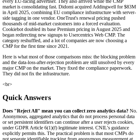
every EU-facing advertiser. They also arrived while the CMP
market is consolidating fast. Didomi acquired Addingwell for $83M
in April 2025, combining EU compliance infrastructure with server-
side tagging in one vendor. OneTrust's renewal pricing pushed
thousands of mid-market customers into a forced evaluation.
Cookiebot doubled its base Premium pricing in August 2025 and
began redirecting new signups to Usercentrics Web CMP. The
category reshuffled, and a lot of companies are now choosing a
CMP for the first time since 2021.
Here is what most of those comparisons miss: the blocking problem
and the data-loss-after-rejection problem are still unsolved by every
major CMP on the market. They fixed the compliance paperwork.
They did not fix the infrastructure.
<br>
Quick Answers
Does "Reject All" mean you can collect zero analytics data?
No.
Anonymous, aggregated analytics that do not process personal data
or set persistent identifiers can continue after a user rejects cookies,
under GDPR Article 6(1)(f) legitimate interest. CNIL's guidance
explicitly permits this. The practical problem is that most CMPs do
not separate identifiable tracking from anonymous measurement at