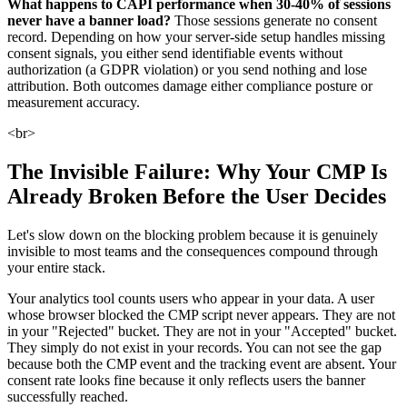
What happens to CAPI performance when 30-40% of sessions
never have a banner load?
Those sessions generate no consent
record. Depending on how your server-side setup handles missing
consent signals, you either send identifiable events without
authorization (a GDPR violation) or you send nothing and lose
attribution. Both outcomes damage either compliance posture or
measurement accuracy.
<br>
The Invisible Failure: Why Your CMP Is
Already Broken Before the User Decides
Let's slow down on the blocking problem because it is genuinely
invisible to most teams and the consequences compound through
your entire stack.
Your analytics tool counts users who appear in your data. A user
whose browser blocked the CMP script never appears. They are not
in your "Rejected" bucket. They are not in your "Accepted" bucket.
They simply do not exist in your records. You can not see the gap
because both the CMP event and the tracking event are absent. Your
consent rate looks fine because it only reflects users the banner
successfully reached.