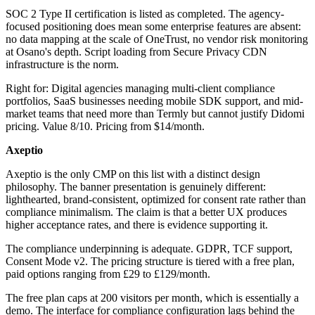
SOC 2 Type II certification is listed as completed. The agency-
focused positioning does mean some enterprise features are absent:
no data mapping at the scale of OneTrust, no vendor risk monitoring
at Osano's depth. Script loading from Secure Privacy CDN
infrastructure is the norm.
Right for: Digital agencies managing multi-client compliance
portfolios, SaaS businesses needing mobile SDK support, and mid-
market teams that need more than Termly but cannot justify Didomi
pricing. Value 8/10. Pricing from $14/month.
Axeptio
Axeptio is the only CMP on this list with a distinct design
philosophy. The banner presentation is genuinely different:
lighthearted, brand-consistent, optimized for consent rate rather than
compliance minimalism. The claim is that a better UX produces
higher acceptance rates, and there is evidence supporting it.
The compliance underpinning is adequate. GDPR, TCF support,
Consent Mode v2. The pricing structure is tiered with a free plan,
paid options ranging from £29 to £129/month.
The free plan caps at 200 visitors per month, which is essentially a
demo. The interface for compliance configuration lags behind the