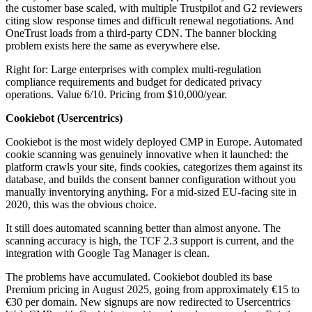
the customer base scaled, with multiple Trustpilot and G2 reviewers
citing slow response times and difficult renewal negotiations. And
OneTrust loads from a third-party CDN. The banner blocking
problem exists here the same as everywhere else.
Right for: Large enterprises with complex multi-regulation
compliance requirements and budget for dedicated privacy
operations. Value 6/10. Pricing from $10,000/year.
Cookiebot (Usercentrics)
Cookiebot is the most widely deployed CMP in Europe. Automated
cookie scanning was genuinely innovative when it launched: the
platform crawls your site, finds cookies, categorizes them against its
database, and builds the consent banner configuration without you
manually inventorying anything. For a mid-sized EU-facing site in
2020, this was the obvious choice.
It still does automated scanning better than almost anyone. The
scanning accuracy is high, the TCF 2.3 support is current, and the
integration with Google Tag Manager is clean.
The problems have accumulated. Cookiebot doubled its base
Premium pricing in August 2025, going from approximately €15 to
€30 per domain. New signups are now redirected to Usercentrics