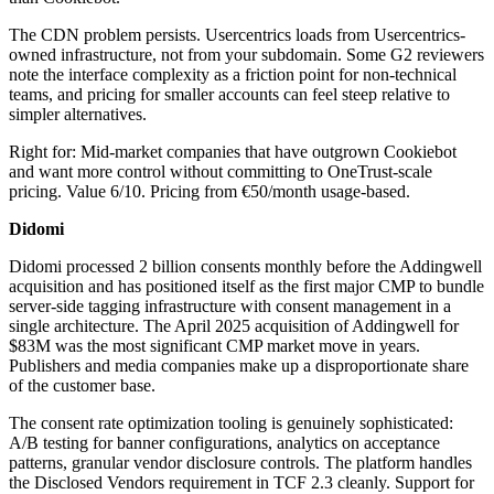
The CDN problem persists. Usercentrics loads from Usercentrics-
owned infrastructure, not from your subdomain. Some G2 reviewers
note the interface complexity as a friction point for non-technical
teams, and pricing for smaller accounts can feel steep relative to
simpler alternatives.
Right for: Mid-market companies that have outgrown Cookiebot
and want more control without committing to OneTrust-scale
pricing. Value 6/10. Pricing from €50/month usage-based.
Didomi
Didomi processed 2 billion consents monthly before the Addingwell
acquisition and has positioned itself as the first major CMP to bundle
server-side tagging infrastructure with consent management in a
single architecture. The April 2025 acquisition of Addingwell for
$83M was the most significant CMP market move in years.
Publishers and media companies make up a disproportionate share
of the customer base.
The consent rate optimization tooling is genuinely sophisticated:
A/B testing for banner configurations, analytics on acceptance
patterns, granular vendor disclosure controls. The platform handles
the Disclosed Vendors requirement in TCF 2.3 cleanly. Support for