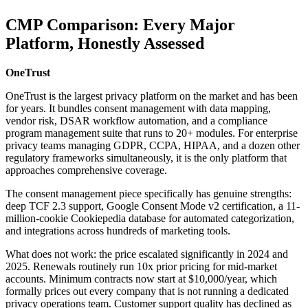
CMP Comparison: Every Major
Platform, Honestly Assessed
OneTrust
OneTrust is the largest privacy platform on the market and has been
for years. It bundles consent management with data mapping,
vendor risk, DSAR workflow automation, and a compliance
program management suite that runs to 20+ modules. For enterprise
privacy teams managing GDPR, CCPA, HIPAA, and a dozen other
regulatory frameworks simultaneously, it is the only platform that
approaches comprehensive coverage.
The consent management piece specifically has genuine strengths:
deep TCF 2.3 support, Google Consent Mode v2 certification, a 11-
million-cookie Cookiepedia database for automated categorization,
and integrations across hundreds of marketing tools.
What does not work: the price escalated significantly in 2024 and
2025. Renewals routinely run 10x prior pricing for mid-market
accounts. Minimum contracts now start at $10,000/year, which
formally prices out every company that is not running a dedicated
privacy operations team. Customer support quality has declined as