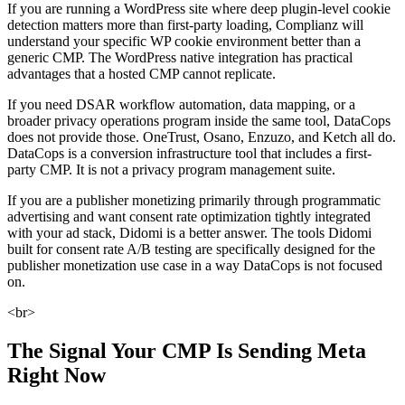
If you are running a WordPress site where deep plugin-level cookie
detection matters more than first-party loading, Complianz will
understand your specific WP cookie environment better than a
generic CMP. The WordPress native integration has practical
advantages that a hosted CMP cannot replicate.
If you need DSAR workflow automation, data mapping, or a
broader privacy operations program inside the same tool, DataCops
does not provide those. OneTrust, Osano, Enzuzo, and Ketch all do.
DataCops is a conversion infrastructure tool that includes a first-
party CMP. It is not a privacy program management suite.
If you are a publisher monetizing primarily through programmatic
advertising and want consent rate optimization tightly integrated
with your ad stack, Didomi is a better answer. The tools Didomi
built for consent rate A/B testing are specifically designed for the
publisher monetization use case in a way DataCops is not focused
on.
<br>
The Signal Your CMP Is Sending Meta
Right Now