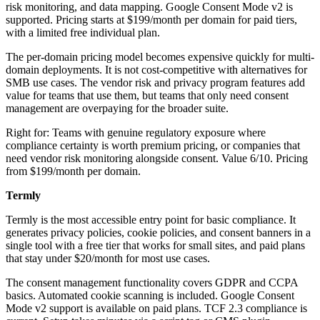
risk monitoring, and data mapping. Google Consent Mode v2 is
supported. Pricing starts at $199/month per domain for paid tiers,
with a limited free individual plan.
The per-domain pricing model becomes expensive quickly for multi-
domain deployments. It is not cost-competitive with alternatives for
SMB use cases. The vendor risk and privacy program features add
value for teams that use them, but teams that only need consent
management are overpaying for the broader suite.
Right for: Teams with genuine regulatory exposure where
compliance certainty is worth premium pricing, or companies that
need vendor risk monitoring alongside consent. Value 6/10. Pricing
from $199/month per domain.
Termly
Termly is the most accessible entry point for basic compliance. It
generates privacy policies, cookie policies, and consent banners in a
single tool with a free tier that works for small sites, and paid plans
that stay under $20/month for most use cases.
The consent management functionality covers GDPR and CCPA
basics. Automated cookie scanning is included. Google Consent
Mode v2 support is available on paid plans. TCF 2.3 compliance is