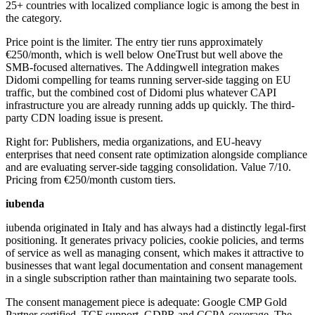
25+ countries with localized compliance logic is among the best in
the category.
Price point is the limiter. The entry tier runs approximately
€250/month, which is well below OneTrust but well above the
SMB-focused alternatives. The Addingwell integration makes
Didomi compelling for teams running server-side tagging on EU
traffic, but the combined cost of Didomi plus whatever CAPI
infrastructure you are already running adds up quickly. The third-
party CDN loading issue is present.
Right for: Publishers, media organizations, and EU-heavy
enterprises that need consent rate optimization alongside compliance
and are evaluating server-side tagging consolidation. Value 7/10.
Pricing from €250/month custom tiers.
iubenda
iubenda originated in Italy and has always had a distinctly legal-first
positioning. It generates privacy policies, cookie policies, and terms
of service as well as managing consent, which makes it attractive to
businesses that want legal documentation and consent management
in a single subscription rather than maintaining two separate tools.
The consent management piece is adequate: Google CMP Gold
Partner certified, TCF support, GDPR and CCPA coverage. The