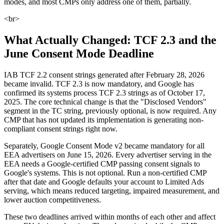
modes, and most CMPs only address one of them, partially.
<br>
What Actually Changed: TCF 2.3 and the
June Consent Mode Deadline
IAB TCF 2.2 consent strings generated after February 28, 2026
became invalid. TCF 2.3 is now mandatory, and Google has
confirmed its systems process TCF 2.3 strings as of October 17,
2025. The core technical change is that the "Disclosed Vendors"
segment in the TC string, previously optional, is now required. Any
CMP that has not updated its implementation is generating non-
compliant consent strings right now.
Separately, Google Consent Mode v2 became mandatory for all
EEA advertisers on June 15, 2026. Every advertiser serving in the
EEA needs a Google-certified CMP passing consent signals to
Google's systems. This is not optional. Run a non-certified CMP
after that date and Google defaults your account to Limited Ads
serving, which means reduced targeting, impaired measurement, and
lower auction competitiveness.
These two deadlines arrived within months of each other and affect