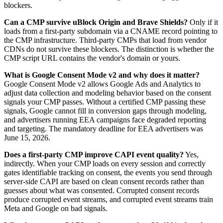
blockers.
Can a CMP survive uBlock Origin and Brave Shields?
Only if it
loads from a first-party subdomain via a CNAME record pointing to
the CMP infrastructure. Third-party CMPs that load from vendor
CDNs do not survive these blockers. The distinction is whether the
CMP script URL contains the vendor's domain or yours.
What is Google Consent Mode v2 and why does it matter?
Google Consent Mode v2 allows Google Ads and Analytics to
adjust data collection and modeling behavior based on the consent
signals your CMP passes. Without a certified CMP passing these
signals, Google cannot fill in conversion gaps through modeling,
and advertisers running EEA campaigns face degraded reporting
and targeting. The mandatory deadline for EEA advertisers was
June 15, 2026.
Does a first-party CMP improve CAPI event quality?
Yes,
indirectly. When your CMP loads on every session and correctly
gates identifiable tracking on consent, the events you send through
server-side CAPI are based on clean consent records rather than
guesses about what was consented. Corrupted consent records
produce corrupted event streams, and corrupted event streams train
Meta and Google on bad signals.