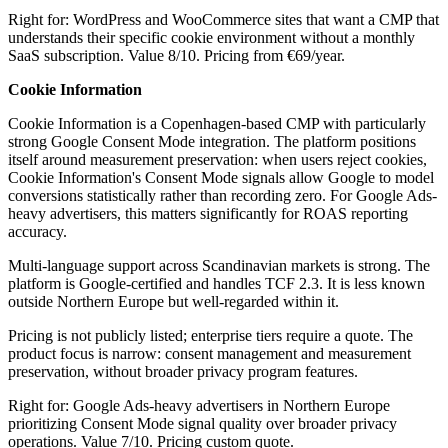
Right for: WordPress and WooCommerce sites that want a CMP that
understands their specific cookie environment without a monthly
SaaS subscription. Value 8/10. Pricing from €69/year.
Cookie Information
Cookie Information is a Copenhagen-based CMP with particularly
strong Google Consent Mode integration. The platform positions
itself around measurement preservation: when users reject cookies,
Cookie Information's Consent Mode signals allow Google to model
conversions statistically rather than recording zero. For Google Ads-
heavy advertisers, this matters significantly for ROAS reporting
accuracy.
Multi-language support across Scandinavian markets is strong. The
platform is Google-certified and handles TCF 2.3. It is less known
outside Northern Europe but well-regarded within it.
Pricing is not publicly listed; enterprise tiers require a quote. The
product focus is narrow: consent management and measurement
preservation, without broader privacy program features.
Right for: Google Ads-heavy advertisers in Northern Europe
prioritizing Consent Mode signal quality over broader privacy
operations. Value 7/10. Pricing custom quote.