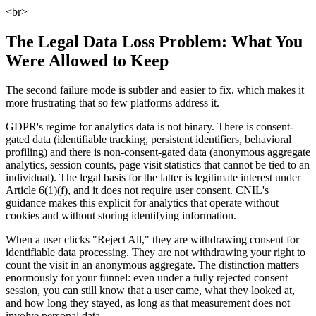
<br>
The Legal Data Loss Problem: What You
Were Allowed to Keep
The second failure mode is subtler and easier to fix, which makes it
more frustrating that so few platforms address it.
GDPR's regime for analytics data is not binary. There is consent-
gated data (identifiable tracking, persistent identifiers, behavioral
profiling) and there is non-consent-gated data (anonymous aggregate
analytics, session counts, page visit statistics that cannot be tied to an
individual). The legal basis for the latter is legitimate interest under
Article 6(1)(f), and it does not require user consent. CNIL's
guidance makes this explicit for analytics that operate without
cookies and without storing identifying information.
When a user clicks "Reject All," they are withdrawing consent for
identifiable data processing. They are not withdrawing your right to
count the visit in an anonymous aggregate. The distinction matters
enormously for your funnel: even under a fully rejected consent
session, you can still know that a user came, what they looked at,
and how long they stayed, as long as that measurement does not
involve personal data.