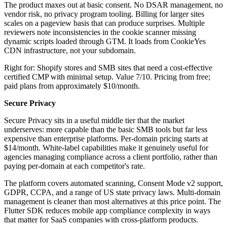
The product maxes out at basic consent. No DSAR management, no
vendor risk, no privacy program tooling. Billing for larger sites
scales on a pageview basis that can produce surprises. Multiple
reviewers note inconsistencies in the cookie scanner missing
dynamic scripts loaded through GTM. It loads from CookieYes
CDN infrastructure, not your subdomain.
Right for: Shopify stores and SMB sites that need a cost-effective
certified CMP with minimal setup. Value 7/10. Pricing from free;
paid plans from approximately $10/month.
Secure Privacy
Secure Privacy sits in a useful middle tier that the market
underserves: more capable than the basic SMB tools but far less
expensive than enterprise platforms. Per-domain pricing starts at
$14/month. White-label capabilities make it genuinely useful for
agencies managing compliance across a client portfolio, rather than
paying per-domain at each competitor's rate.
The platform covers automated scanning, Consent Mode v2 support,
GDPR, CCPA, and a range of US state privacy laws. Multi-domain
management is cleaner than most alternatives at this price point. The
Flutter SDK reduces mobile app compliance complexity in ways
that matter for SaaS companies with cross-platform products.