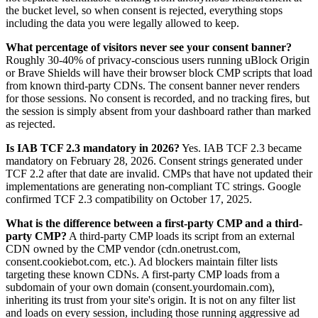
the bucket level, so when consent is rejected, everything stops
including the data you were legally allowed to keep.
What percentage of visitors never see your consent banner?
Roughly 30-40% of privacy-conscious users running uBlock Origin
or Brave Shields will have their browser block CMP scripts that load
from known third-party CDNs. The consent banner never renders
for those sessions. No consent is recorded, and no tracking fires, but
the session is simply absent from your dashboard rather than marked
as rejected.
Is IAB TCF 2.3 mandatory in 2026?
Yes. IAB TCF 2.3 became
mandatory on February 28, 2026. Consent strings generated under
TCF 2.2 after that date are invalid. CMPs that have not updated their
implementations are generating non-compliant TC strings. Google
confirmed TCF 2.3 compatibility on October 17, 2025.
What is the difference between a first-party CMP and a third-
party CMP?
A third-party CMP loads its script from an external
CDN owned by the CMP vendor (cdn.onetrust.com,
consent.cookiebot.com, etc.). Ad blockers maintain filter lists
targeting these known CDNs. A first-party CMP loads from a
subdomain of your own domain (consent.yourdomain.com),
inheriting its trust from your site's origin. It is not on any filter list
and loads on every session, including those running aggressive ad