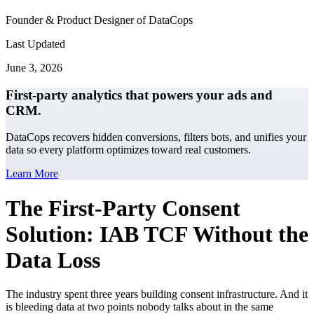
Founder & Product Designer of DataCops
Last Updated
June 3, 2026
First-party analytics that powers your ads and
CRM.
DataCops recovers hidden conversions, filters bots, and unifies your
data so every platform optimizes toward real customers.
Learn More
The First-Party Consent
Solution: IAB TCF Without the
Data Loss
The industry spent three years building consent infrastructure. And it
is bleeding data at two points nobody talks about in the same