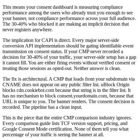
This means your consent dashboard is measuring compliance
performance among the users who already trust you enough to see
your banner, not compliance performance across your full audience.
The 30-40% who blocked it are making an implicit decision that
never registers anywhere.
The implication for CAPI is direct. Every major server-side
conversion API implementation should be gating identifiable event
transmission on consent status. If your CMP never recorded a
decision for 30-40% of your traffic, your server-side setup has a gap
it cannot fill. You are either firing events without verified consent or
treating those sessions as opted-out. Neither answer is clean.
The fix is architectural. A CMP that loads from your subdomain via
CNAME does not appear on any public filter list. uBlock Origin
blocks cdn.cookiebot.com because that string is in the filter list. It
has no mechanism to block consent.yourdomain.com, because that
URL is unique to you. The banner renders. The consent decision is
recorded. The pipeline has a clean input.
This is the piece that the entire CMP comparison industry ignores.
Every comparison guide lists TCF version support, pricing, and
Google Consent Mode certification. None of them tell you what
percentage of your traffic is seeing the banner at all.