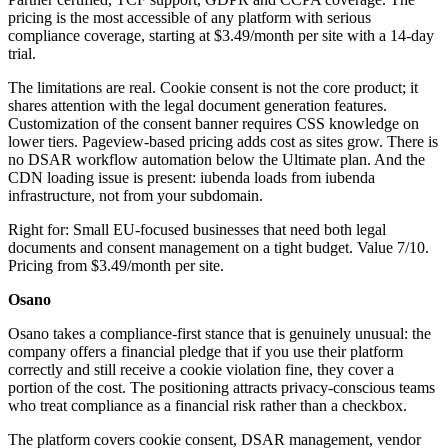
pricing is the most accessible of any platform with serious
compliance coverage, starting at $3.49/month per site with a 14-day
trial.
The limitations are real. Cookie consent is not the core product; it
shares attention with the legal document generation features.
Customization of the consent banner requires CSS knowledge on
lower tiers. Pageview-based pricing adds cost as sites grow. There is
no DSAR workflow automation below the Ultimate plan. And the
CDN loading issue is present: iubenda loads from iubenda
infrastructure, not from your subdomain.
Right for: Small EU-focused businesses that need both legal
documents and consent management on a tight budget. Value 7/10.
Pricing from $3.49/month per site.
Osano
Osano takes a compliance-first stance that is genuinely unusual: the
company offers a financial pledge that if you use their platform
correctly and still receive a cookie violation fine, they cover a
portion of the cost. The positioning attracts privacy-conscious teams
who treat compliance as a financial risk rather than a checkbox.
The platform covers cookie consent, DSAR management, vendor