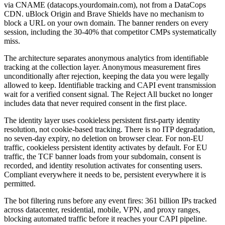
via CNAME (datacops.yourdomain.com), not from a DataCops
CDN. uBlock Origin and Brave Shields have no mechanism to
block a URL on your own domain. The banner renders on every
session, including the 30-40% that competitor CMPs systematically
miss.
The architecture separates anonymous analytics from identifiable
tracking at the collection layer. Anonymous measurement fires
unconditionally after rejection, keeping the data you were legally
allowed to keep. Identifiable tracking and CAPI event transmission
wait for a verified consent signal. The Reject All bucket no longer
includes data that never required consent in the first place.
The identity layer uses cookieless persistent first-party identity
resolution, not cookie-based tracking. There is no ITP degradation,
no seven-day expiry, no deletion on browser clear. For non-EU
traffic, cookieless persistent identity activates by default. For EU
traffic, the TCF banner loads from your subdomain, consent is
recorded, and identity resolution activates for consenting users.
Compliant everywhere it needs to be, persistent everywhere it is
permitted.
The bot filtering runs before any event fires: 361 billion IPs tracked
across datacenter, residential, mobile, VPN, and proxy ranges,
blocking automated traffic before it reaches your CAPI pipeline.