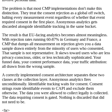
The problem is that most CMP implementations don't make this
distinction. They treat the consent rejection as a global off switch,
halting every measurement event regardless of whether that event
required consent in the first place. Anonymous analytics gets
discarded alongside identifiable tracking in the same bucket.
The result is that EU-facing analytics becomes almost meaningless.
With rejection rates running 60-87% in Germany and France, a
CMP that dumps all measurement on rejection gives you a data
sample drawn entirely from the minority of users who consented.
That sample is not representative. It skews toward users who are less
privacy-conscious, older, or less technically sophisticated. Your
funnel data, your content performance data, your traffic attribution:
all drawn from the wrong sample.
A correctly implemented consent architecture separates these two
classes at the collection layer. Anonymous analytics fires
unconditionally. Identifiable tracking waits for consent. Consent
strings route identifiable events to CAPI and exclude them
otherwise. The data you were allowed to collect legally is collected.
The data requiring consent is gated. Nothing is discarded that did
not need to be.
<br>