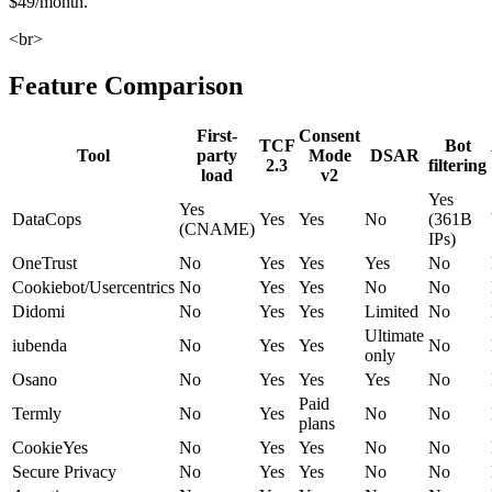
$49/month.
<br>
Feature Comparison
First-
Consent
TCF
Bot
Tool
party
Mode
DSAR
2.3
filtering
load
v2
Yes
Yes
DataCops
Yes
Yes
No
(361B
(CNAME)
IPs)
OneTrust
No
Yes
Yes
Yes
No
Cookiebot/Usercentrics
No
Yes
Yes
No
No
Didomi
No
Yes
Yes
Limited
No
Ultimate
iubenda
No
Yes
Yes
No
only
Osano
No
Yes
Yes
Yes
No
Paid
Termly
No
Yes
No
No
plans
CookieYes
No
Yes
Yes
No
No
Secure Privacy
No
Yes
Yes
No
No