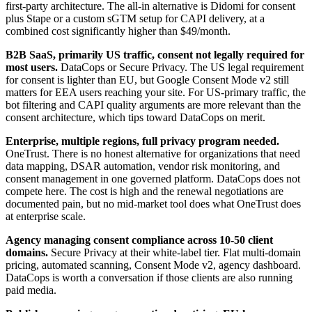
first-party architecture. The all-in alternative is Didomi for consent
plus Stape or a custom sGTM setup for CAPI delivery, at a
combined cost significantly higher than $49/month.
B2B SaaS, primarily US traffic, consent not legally required for
most users.
DataCops or Secure Privacy. The US legal requirement
for consent is lighter than EU, but Google Consent Mode v2 still
matters for EEA users reaching your site. For US-primary traffic, the
bot filtering and CAPI quality arguments are more relevant than the
consent architecture, which tips toward DataCops on merit.
Enterprise, multiple regions, full privacy program needed.
OneTrust. There is no honest alternative for organizations that need
data mapping, DSAR automation, vendor risk monitoring, and
consent management in one governed platform. DataCops does not
compete here. The cost is high and the renewal negotiations are
documented pain, but no mid-market tool does what OneTrust does
at enterprise scale.
Agency managing consent compliance across 10-50 client
domains.
Secure Privacy at their white-label tier. Flat multi-domain
pricing, automated scanning, Consent Mode v2, agency dashboard.
DataCops is worth a conversation if those clients are also running
paid media.