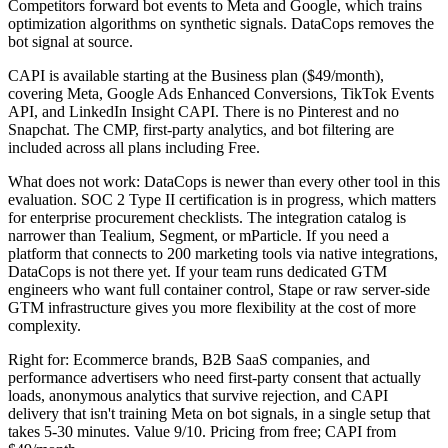
Competitors forward bot events to Meta and Google, which trains
optimization algorithms on synthetic signals. DataCops removes the
bot signal at source.
CAPI is available starting at the Business plan ($49/month),
covering Meta, Google Ads Enhanced Conversions, TikTok Events
API, and LinkedIn Insight CAPI. There is no Pinterest and no
Snapchat. The CMP, first-party analytics, and bot filtering are
included across all plans including Free.
What does not work: DataCops is newer than every other tool in this
evaluation. SOC 2 Type II certification is in progress, which matters
for enterprise procurement checklists. The integration catalog is
narrower than Tealium, Segment, or mParticle. If you need a
platform that connects to 200 marketing tools via native integrations,
DataCops is not there yet. If your team runs dedicated GTM
engineers who want full container control, Stape or raw server-side
GTM infrastructure gives you more flexibility at the cost of more
complexity.
Right for: Ecommerce brands, B2B SaaS companies, and
performance advertisers who need first-party consent that actually
loads, anonymous analytics that survive rejection, and CAPI
delivery that isn't training Meta on bot signals, in a single setup that
takes 5-30 minutes. Value 9/10. Pricing from free; CAPI from